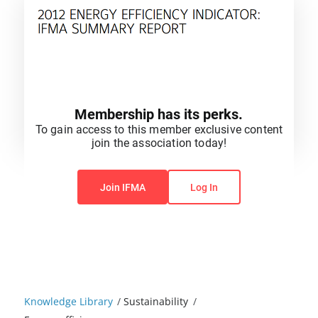
Membership has its perks.
To gain access to this member exclusive content
join the association today!
You do not have permission to view this content.
Join IFMA
Log In
Knowledge Library
/
Sustainability
/