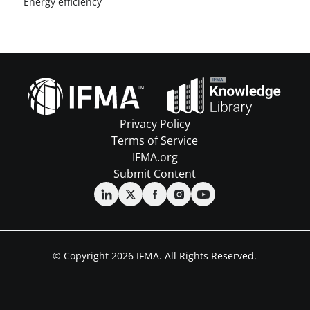
Energy efficiency
Privacy Policy
Terms of Service
IFMA.org
Submit Content
© Copyright 2026 IFMA. All Rights Reserved.