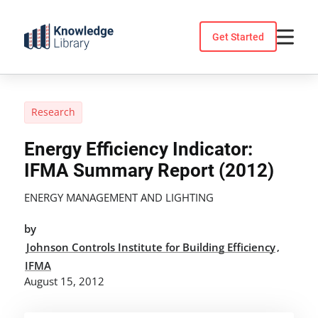
Skip
to
Get Started
content
Research
Energy Efficiency Indicator:
IFMA Summary Report (2012)
ENERGY MANAGEMENT AND LIGHTING
by
Johnson Controls Institute for Building Efficiency
,
IFMA
August 15, 2012