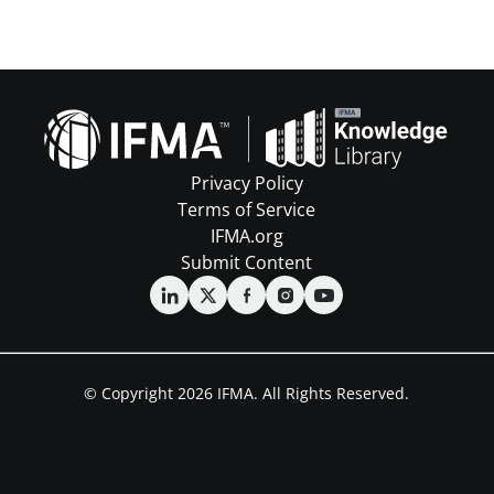
Privacy Policy
Terms of Service
IFMA.org
Submit Content
© Copyright 2026 IFMA. All Rights Reserved.