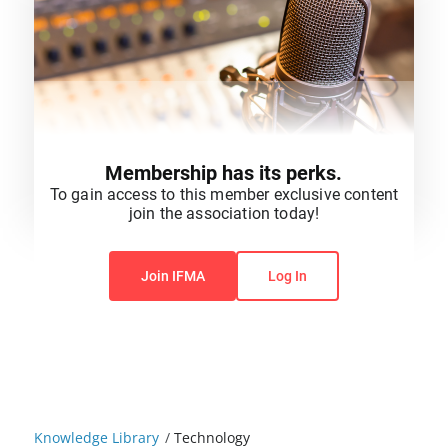
Membership has its perks.
To gain access to this member exclusive content
join the association today!
You do not have permission to view this content.
Join IFMA
Log In
Knowledge Library
/
Technology