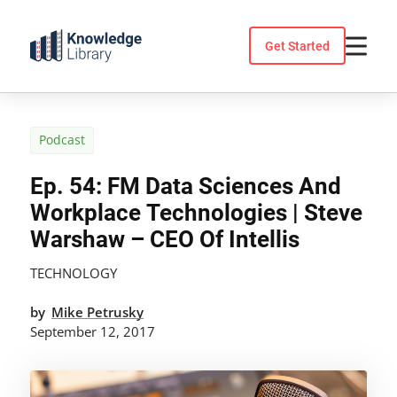
Skip
to
Get Started
content
Podcast
Ep. 54: FM Data Sciences And
Workplace Technologies | Steve
Warshaw – CEO Of Intellis
TECHNOLOGY
by
Mike Petrusky
September 12, 2017