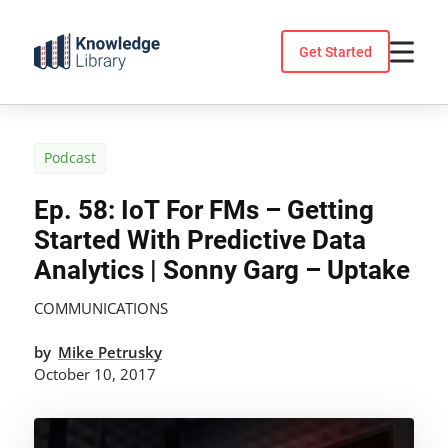
Skip
to
Get Started
content
Podcast
Ep. 58: IoT For FMs – Getting
Started With Predictive Data
Analytics | Sonny Garg – Uptake
COMMUNICATIONS
by
Mike Petrusky
October 10, 2017