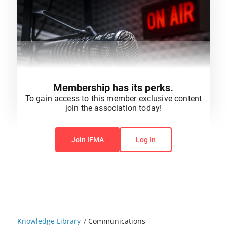
Membership has its perks.
To gain access to this member exclusive content
join the association today!
You do not have permission to view this content.
Join IFMA
Log In
Knowledge Library
/
Communications