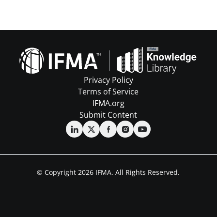
Privacy Policy
Terms of Service
IFMA.org
Submit Content
© Copyright 2026 IFMA. All Rights Reserved.