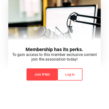
Membership has its perks.
To gain access to this member exclusive content
join the association today!
You do not have permission to view this content.
Join IFMA
Log In