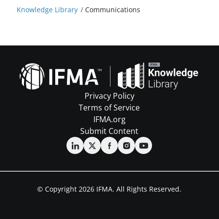
Knowledge Library
/
Communications
Privacy Policy
Terms of Service
IFMA.org
Submit Content
© Copyright 2026 IFMA. All Rights Reserved.