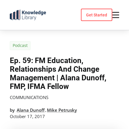
Skip
to
Get Started
content
Podcast
Ep. 59: FM Education,
Relationships And Change
Management | Alana Dunoff,
FMP, IFMA Fellow
COMMUNICATIONS
by
Alana Dunoff
Mike Petrusky
,
October 17, 2017