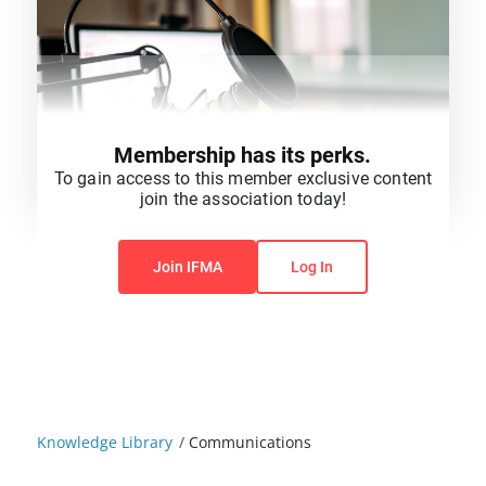
Membership has its perks.
To gain access to this member exclusive content
join the association today!
You do not have permission to view this content.
Join IFMA
Log In
Knowledge Library
/
Communications