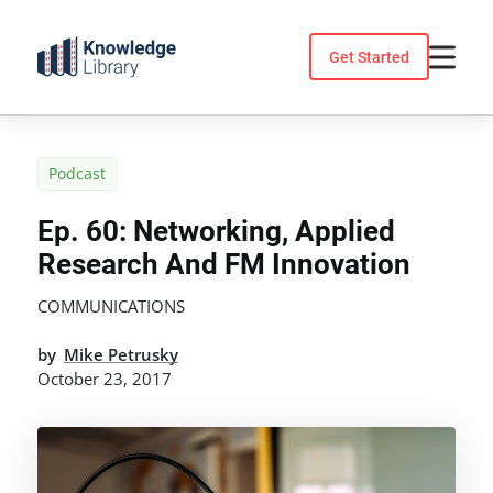
Skip
to
Get Started
content
Podcast
Ep. 60: Networking, Applied
Research And FM Innovation
COMMUNICATIONS
by
Mike Petrusky
October 23, 2017