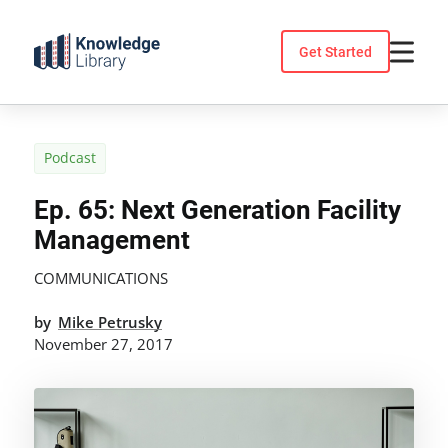
Skip
to
Get Started
content
Podcast
Ep. 65: Next Generation Facility
Management
COMMUNICATIONS
by
Mike Petrusky
November 27, 2017