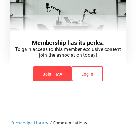
Membership has its perks.
To gain access to this member exclusive content
join the association today!
You do not have permission to view this content.
Join IFMA
Log In
Knowledge Library
/
Communications