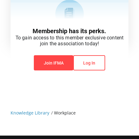
Membership has its perks.
To gain access to this member exclusive content
join the association today!
You do not have permission to view this content.
Join IFMA
Log In
Knowledge Library
/
Workplace