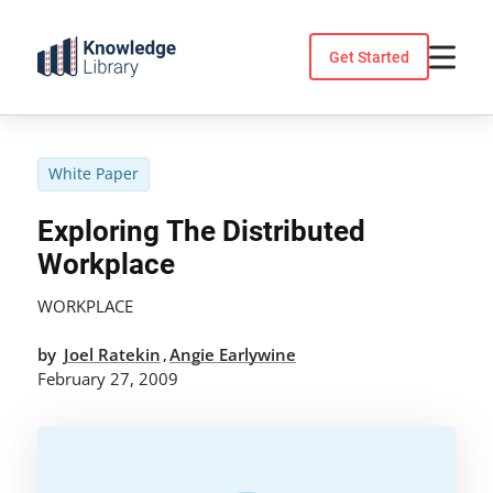
Skip
to
Get Started
content
White Paper
Exploring The Distributed
Workplace
WORKPLACE
by
Joel Ratekin
Angie Earlywine
,
February 27, 2009