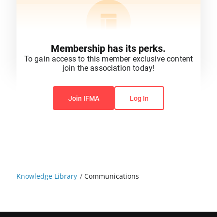
Membership has its perks.
To gain access to this member exclusive content
join the association today!
You do not have permission to view this content.
Join IFMA
Log In
Knowledge Library
/
Communications