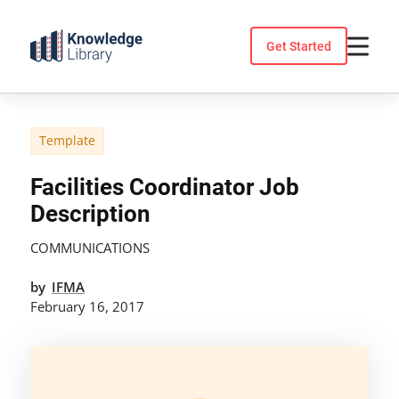
Skip
to
Get Started
content
Template
Facilities Coordinator Job
Description
COMMUNICATIONS
by
IFMA
February 16, 2017