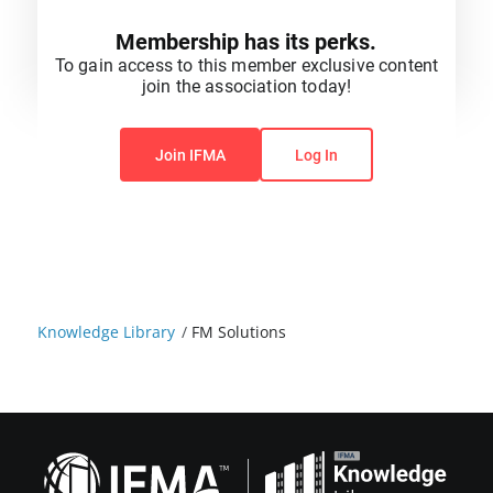
Membership has its perks.
To gain access to this member exclusive content
join the association today!
You do not have permission to view this content.
Join IFMA
Log In
Knowledge Library
/
FM Solutions