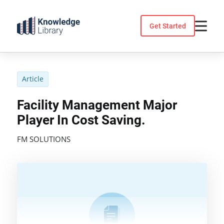
Skip
to
Get Started
content
Article
Facility Management Major
Player In Cost Saving.
FM SOLUTIONS