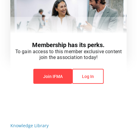
Membership has its perks.
To gain access to this member exclusive content
join the association today!
You do not have permission to view this content.
Join IFMA
Log In
Knowledge Library