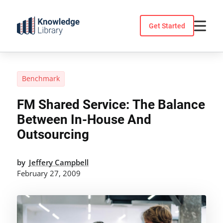
Skip
to
Get Started
content
Benchmark
FM Shared Service: The Balance
Between In-House And
Outsourcing
by
Jeffery Campbell
February 27, 2009