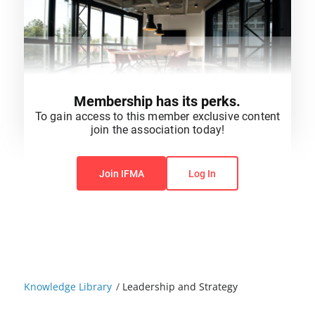
Membership has its perks.
To gain access to this member exclusive content
join the association today!
You do not have permission to view this content.
Join IFMA
Log In
Knowledge Library
/
Leadership and Strategy