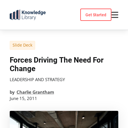
Skip
to
Get Started
content
Slide Deck
Forces Driving The Need For
Change
LEADERSHIP AND STRATEGY
by
Charlie Grantham
June 15, 2011