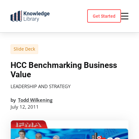
Skip
to
Get Started
content
Slide Deck
HCC Benchmarking Business
Value
LEADERSHIP AND STRATEGY
by
Todd Wilkening
July 12, 2011