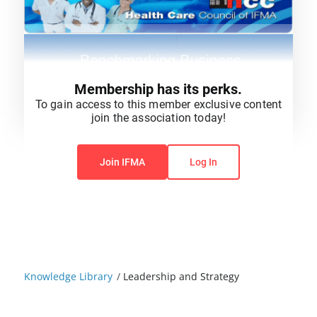
Membership has its perks.
To gain access to this member exclusive content
join the association today!
You do not have permission to view this content.
Join IFMA
Log In
Knowledge Library
/
Leadership and Strategy