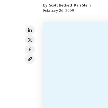
,
by
Scott Beckett
Kari Stein
February 26, 2009