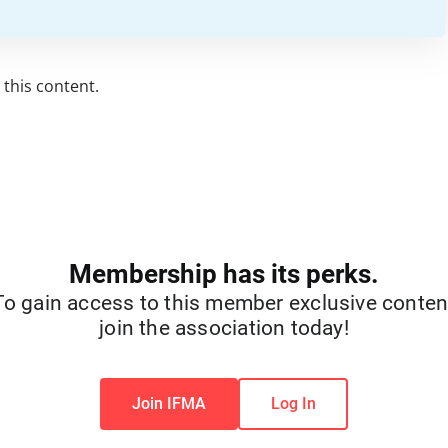
this content.
Membership has its perks.
To gain access to this member exclusive conten
join the association today!
Join IFMA
Log In