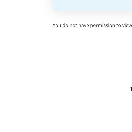
You do not have permission to view 
Related