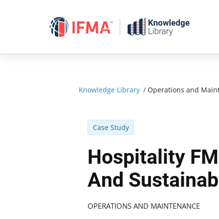
Skip
to
content
Knowledge Library
/
Operations and Main
Case Study
Hospitality FM
And Sustainabi
OPERATIONS AND MAINTENANCE