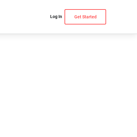
Log In
Get Started