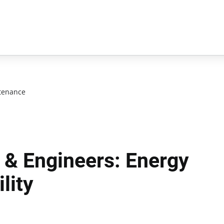
tenance
 & Engineers: Energy
lity