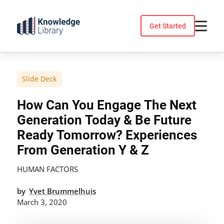
Skip
to
Get Started
content
Slide Deck
How Can You Engage The Next
Generation Today & Be Future
Ready Tomorrow? Experiences
From Generation Y & Z
HUMAN FACTORS
by
Yvet Brummelhuis
March 3, 2020