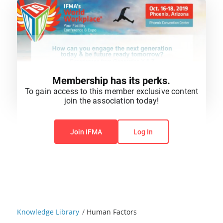
Membership has its perks.
To gain access to this member exclusive content
join the association today!
You do not have permission to view this content.
Join IFMA
Log In
Knowledge Library
/
Human Factors