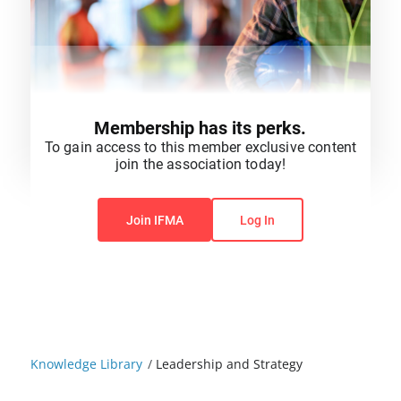
Membership has its perks.
To gain access to this member exclusive content
join the association today!
You do not have permission to view this content.
Join IFMA
Log In
Knowledge Library
/
Leadership and Strategy