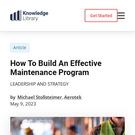
Skip
to
Get Started
content
Article
How To Build An Effective
Maintenance Program
LEADERSHIP AND STRATEGY
by
Michael Stollsteimer
Aerotek
,
May 9, 2023