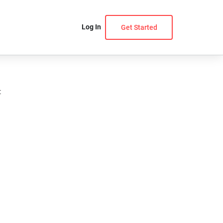
Log In
Get Started
t