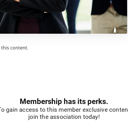
this content.
Membership has its perks.
To gain access to this member exclusive conten
join the association today!