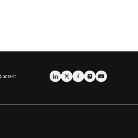
Content