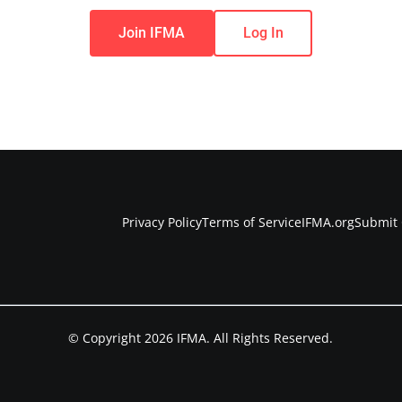
Join IFMA
Log In
Privacy Policy
Terms of Service
IFMA.org
Submit 
© Copyright 2026 IFMA. All Rights Reserved.