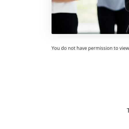
You do not have permission to view 
Related