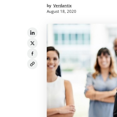
by
Verdantix
August 18, 2020