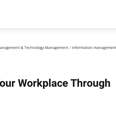
n Management & Technology Management
/
Information managemen
our Workplace Through