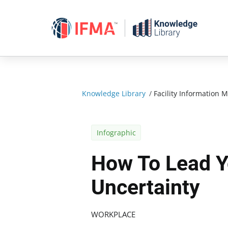
Skip
to
content
Knowledge Library
/
Facility Informatio
Infographic
How To Lead Y
Uncertainty
WORKPLACE