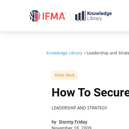
Skip
to
content
Knowledge Library
/
Leadership and Strat
Slide Deck
How To Secure
LEADERSHIP AND STRATEGY
by
Stormy Friday
November 18, 2009