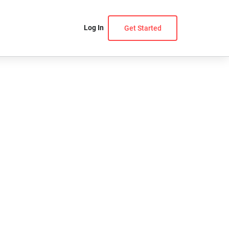
Log In
Get Started