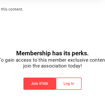
this content.
Membership has its perks.
To gain access to this member exclusive conten
join the association today!
Join IFMA
Log In