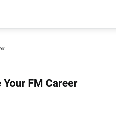
egy
 Your FM Career