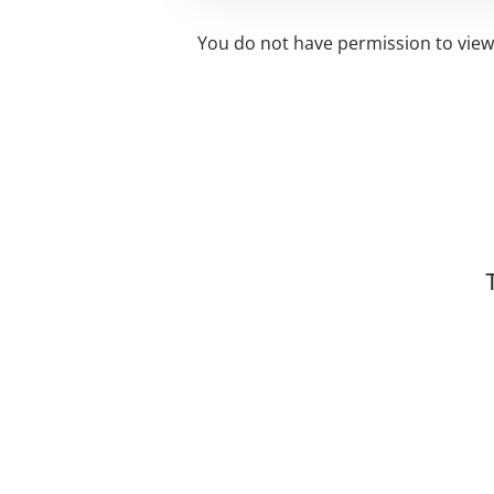
You do not have permission to view 
Related