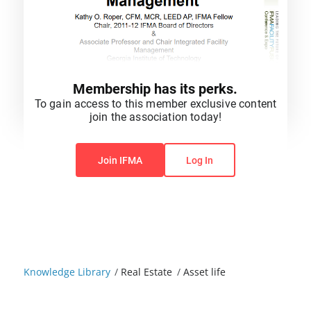
Membership has its perks.
To gain access to this member exclusive content
join the association today!
You do not have permission to view this content.
Join IFMA
Log In
Knowledge Library
/
Real Estate
/
Asset life