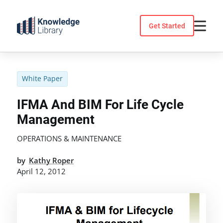
Skip
to
Get Started
content
White Paper
IFMA And BIM For Life Cycle
Management
OPERATIONS & MAINTENANCE
by
Kathy Roper
April 12, 2012