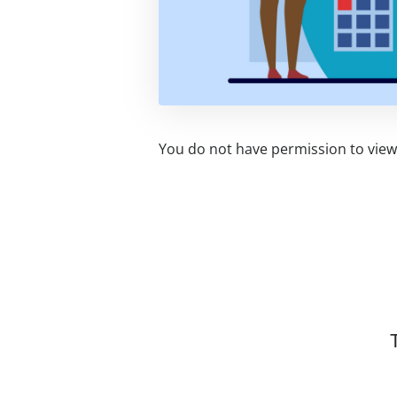
You do not have permission to view 