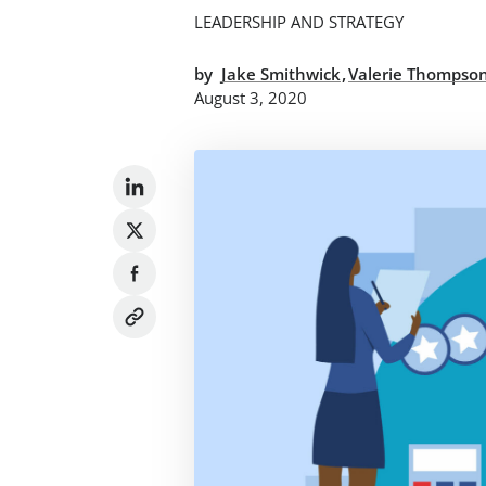
LEADERSHIP AND STRATEGY
,
by
Jake Smithwick
Valerie Thompso
August 3, 2020