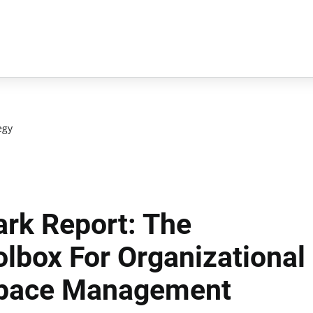
egy
rk Report: The
lbox For Organizational
pace Management