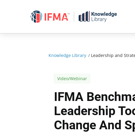
Skip
to
content
Knowledge Library
/
Leadership and Strat
Video/Webinar
IFMA Benchma
Leadership Too
Change And S