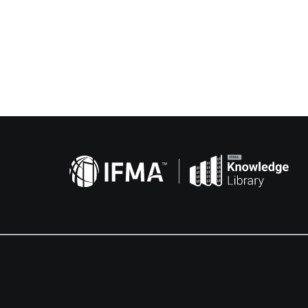
Related