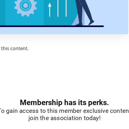
this content.
Membership has its perks.
To gain access to this member exclusive conten
join the association today!