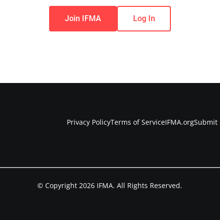
Join IFMA
Log In
Privacy Policy
Terms of Service
IFMA.org
Submit 
© Copyright 2026 IFMA. All Rights Reserved.