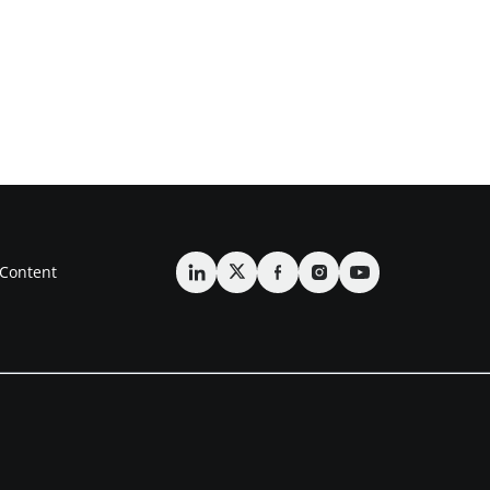
Content