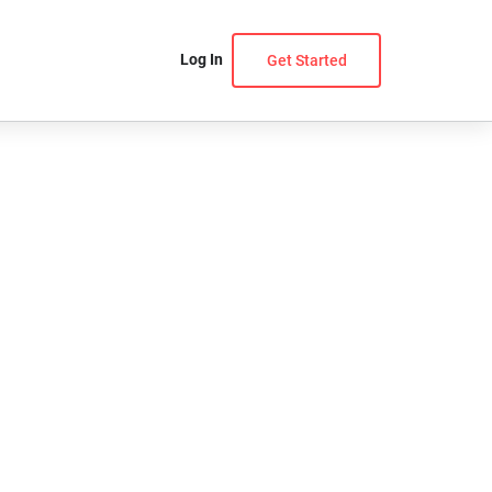
Log In
Get Started