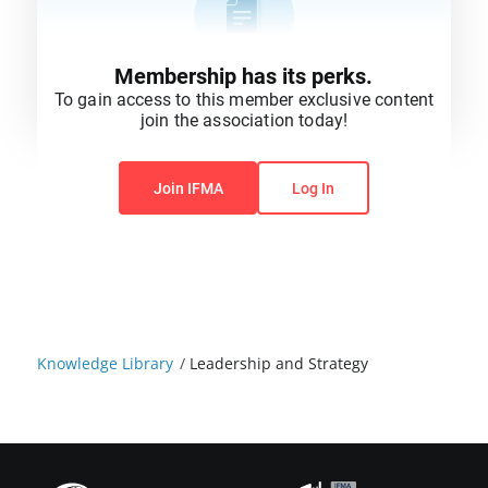
Membership has its perks.
To gain access to this member exclusive content
join the association today!
You do not have permission to view this content.
Join IFMA
Log In
Knowledge Library
/
Leadership and Strategy