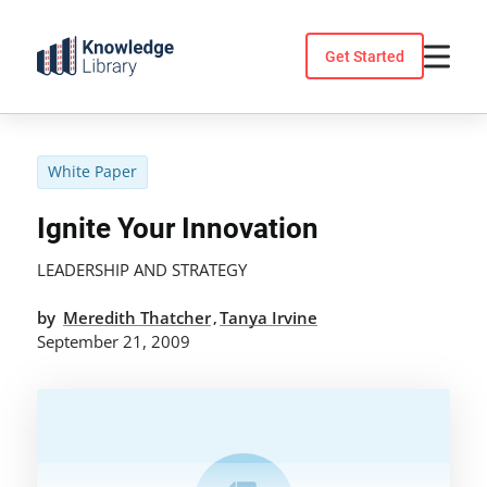
Skip
to
Get Started
content
White Paper
Ignite Your Innovation
LEADERSHIP AND STRATEGY
by
Meredith Thatcher
Tanya Irvine
,
September 21, 2009