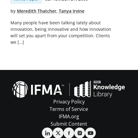
by
Meredith Thatcher
,
Tanya Irvine
Many people have been talking lately about
innovation, being innovative and how innovation
will set you apart from your competition. Clients
we […]
Privacy Policy
Terms of Service
IFMA.org
Submit Content