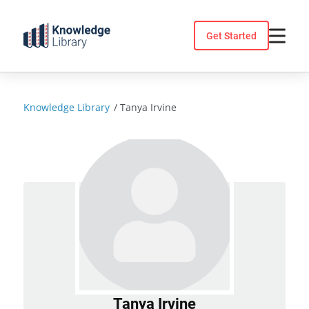
Skip
to
Get Started
content
Knowledge Library
/
Tanya Irvine
Tanya Irvine