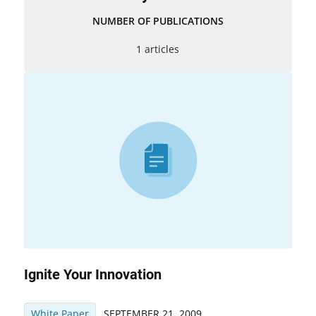
NUMBER OF PUBLICATIONS
1 articles
Ignite Your Innovation
White Paper
SEPTEMBER 21, 2009