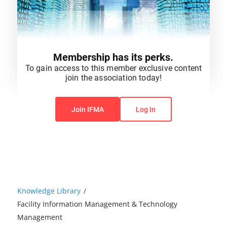
Membership has its perks.
To gain access to this member exclusive content
join the association today!
You do not have permission to view this content.
Join IFMA
Log In
Knowledge Library
/
Facility Information Management & Technology
Management