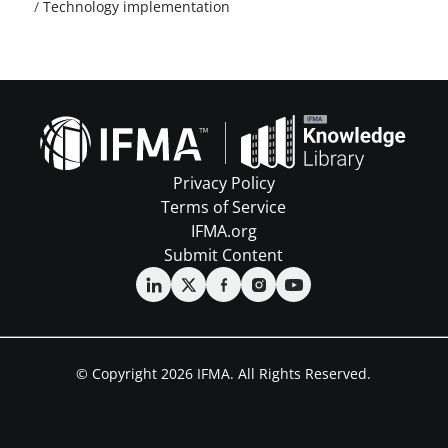
/
Technology implementation
Privacy Policy
Terms of Service
IFMA.org
Submit Content
© Copyright 2026 IFMA. All Rights Reserved.