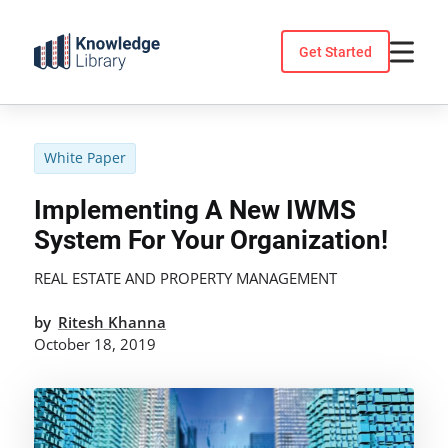
Skip
to
Get Started
content
White Paper
Implementing A New IWMS
System For Your Organization!
REAL ESTATE AND PROPERTY MANAGEMENT
by
Ritesh Khanna
October 18, 2019