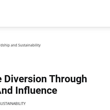
dship and Sustainability
 Diversion Through
And Influence
USTAINABILITY