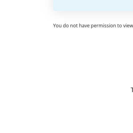
You do not have permission to view 
Related