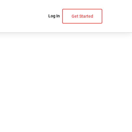
Log In
Get Started