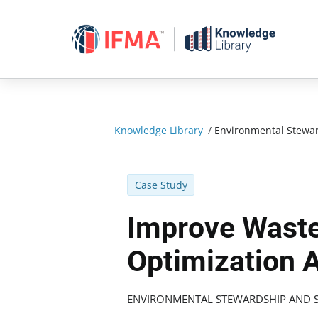
Skip
to
content
Knowledge Library
/
Environmental Stewar
Case Study
Improve Waste
Optimization 
ENVIRONMENTAL STEWARDSHIP AND S