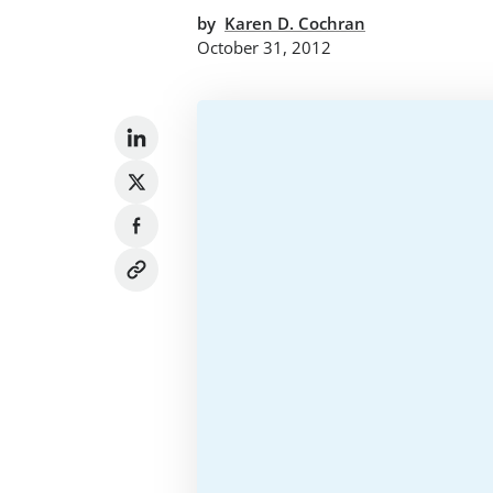
by
Karen D. Cochran
October 31, 2012