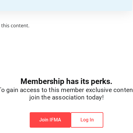
this content.
Membership has its perks.
To gain access to this member exclusive conten
join the association today!
Join IFMA
Log In