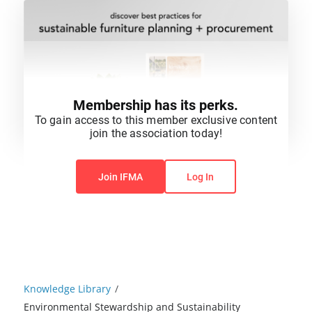
Membership has its perks.
To gain access to this member exclusive content
join the association today!
You do not have permission to view this content.
Join IFMA
Log In
Knowledge Library
/
Environmental Stewardship and Sustainability