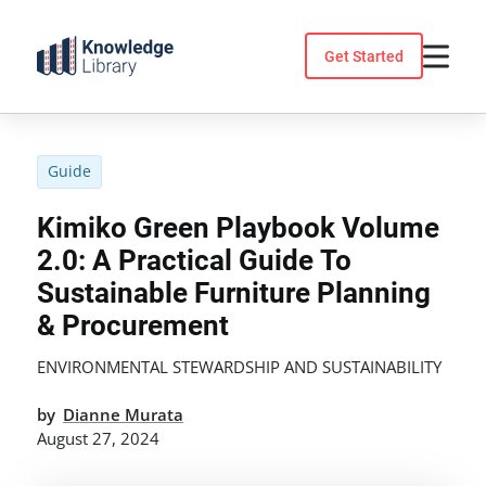
Skip
to
Get Started
content
Guide
Kimiko Green Playbook Volume
2.0: A Practical Guide To
Sustainable Furniture Planning
& Procurement
ENVIRONMENTAL STEWARDSHIP AND SUSTAINABILITY
by
Dianne Murata
August 27, 2024