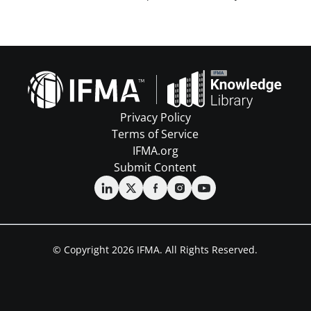
Privacy Policy
Terms of Service
IFMA.org
Submit Content
© Copyright 2026 IFMA. All Rights Reserved.