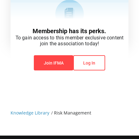
Membership has its perks.
To gain access to this member exclusive content
join the association today!
You do not have permission to view this content.
Join IFMA
Log In
Knowledge Library
/
Risk Management