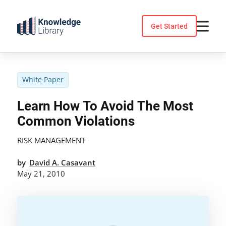
Skip
to
Get Started
content
White Paper
Learn How To Avoid The Most
Common Violations
RISK MANAGEMENT
by
David A. Casavant
May 21, 2010