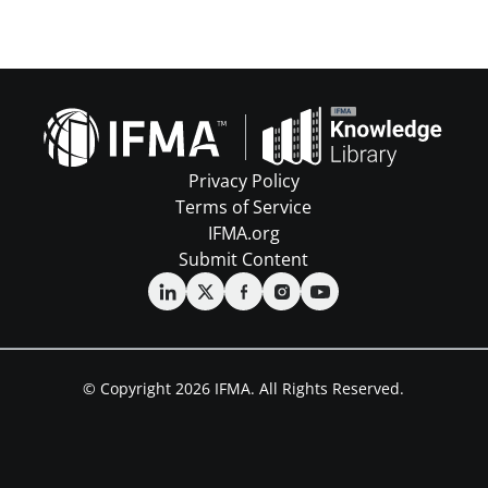
Privacy Policy
Terms of Service
IFMA.org
Submit Content
© Copyright 2026 IFMA. All Rights Reserved.