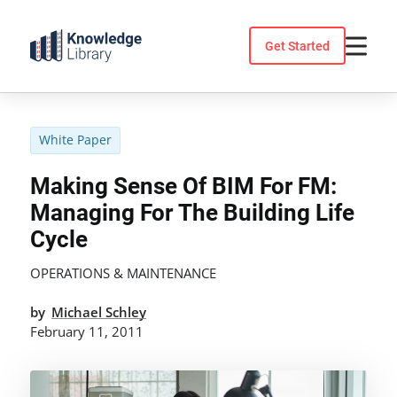
Skip
to
Get Started
content
White Paper
Making Sense Of BIM For FM:
Managing For The Building Life
Cycle
OPERATIONS & MAINTENANCE
by
Michael Schley
February 11, 2011