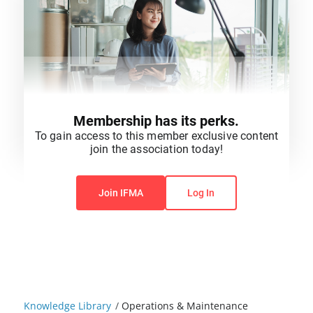
Membership has its perks.
To gain access to this member exclusive content
join the association today!
You do not have permission to view this content.
Join IFMA
Log In
Knowledge Library
/
Operations & Maintenance