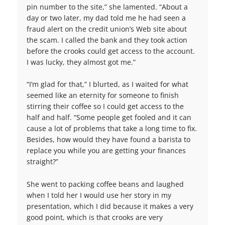
pin number to the site,” she lamented. “About a
day or two later, my dad told me he had seen a
fraud alert on the credit union’s Web site about
the scam. I called the bank and they took action
before the crooks could get access to the account.
I was lucky, they almost got me.”
“I’m glad for that,” I blurted, as I waited for what
seemed like an eternity for someone to finish
stirring their coffee so I could get access to the
half and half. “Some people get fooled and it can
cause a lot of problems that take a long time to fix.
Besides, how would they have found a barista to
replace you while you are getting your finances
straight?”
She went to packing coffee beans and laughed
when I told her I would use her story in my
presentation, which I did because it makes a very
good point, which is that crooks are very