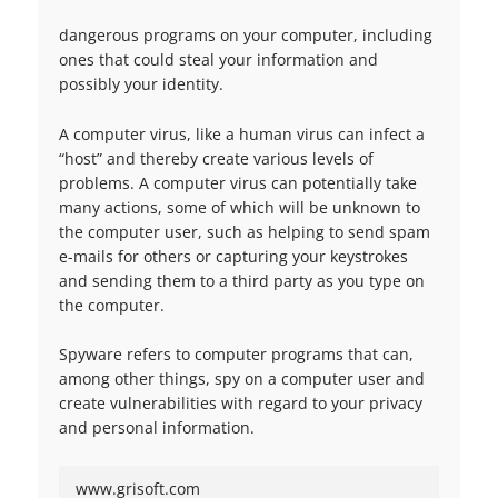
dangerous programs on your computer, including
ones that could steal your information and
possibly your identity.
A computer virus, like a human virus can infect a
“host” and thereby create various levels of
problems. A computer virus can potentially take
many actions, some of which will be unknown to
the computer user, such as helping to send spam
e-mails for others or capturing your keystrokes
and sending them to a third party as you type on
the computer.
Spyware refers to computer programs that can,
among other things, spy on a computer user and
create vulnerabilities with regard to your privacy
and personal information.
www.grisoft.com