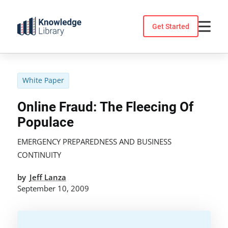
Skip
to
Get Started
content
White Paper
Online Fraud: The Fleecing Of
Populace
EMERGENCY PREPAREDNESS AND BUSINESS
CONTINUITY
by
Jeff Lanza
September 10, 2009