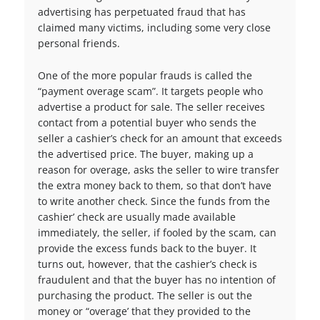
advertising has perpetuated fraud that has
claimed many victims, including some very close
personal friends.
One of the more popular frauds is called the
“payment overage scam”. It targets people who
advertise a product for sale. The seller receives
contact from a potential buyer who sends the
seller a cashier’s check for an amount that exceeds
the advertised price. The buyer, making up a
reason for overage, asks the seller to wire transfer
the extra money back to them, so that don’t have
to write another check. Since the funds from the
cashier’ check are usually made available
immediately, the seller, if fooled by the scam, can
provide the excess funds back to the buyer. It
turns out, however, that the cashier’s check is
fraudulent and that the buyer has no intention of
purchasing the product. The seller is out the
money or “overage’ that they provided to the