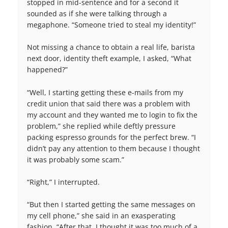
stopped in mid-sentence and for a second it
sounded as if she were talking through a
megaphone. “Someone tried to steal my identity!”
Not missing a chance to obtain a real life, barista
next door, identity theft example, I asked, “What
happened?”
“Well, I starting getting these e-mails from my
credit union that said there was a problem with
my account and they wanted me to login to fix the
problem,” she replied while deftly pressure
packing espresso grounds for the perfect brew. “I
didn’t pay any attention to them because I thought
it was probably some scam.”
“Right,” I interrupted.
“But then I started getting the same messages on
my cell phone,” she said in an exasperating
fashion. “After that, I thought it was too much of a