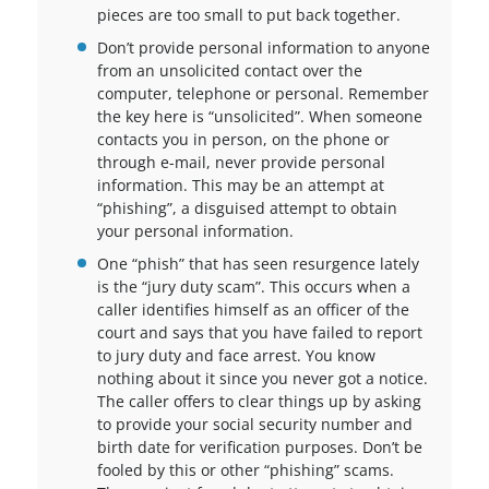
pieces are too small to put back together.
Don’t provide personal information to anyone
from an unsolicited contact over the
computer, telephone or personal. Remember
the key here is “unsolicited”. When someone
contacts you in person, on the phone or
through e-mail, never provide personal
information. This may be an attempt at
“phishing”, a disguised attempt to obtain
your personal information.
One “phish” that has seen resurgence lately
is the “jury duty scam”. This occurs when a
caller identifies himself as an officer of the
court and says that you have failed to report
to jury duty and face arrest. You know
nothing about it since you never got a notice.
The caller offers to clear things up by asking
to provide your social security number and
birth date for verification purposes. Don’t be
fooled by this or other “phishing” scams.