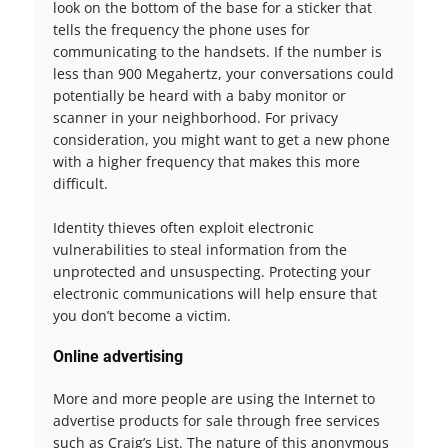
look on the bottom of the base for a sticker that
tells the frequency the phone uses for
communicating to the handsets. If the number is
less than 900 Megahertz, your conversations could
potentially be heard with a baby monitor or
scanner in your neighborhood. For privacy
consideration, you might want to get a new phone
with a higher frequency that makes this more
difficult.
Identity thieves often exploit electronic
vulnerabilities to steal information from the
unprotected and unsuspecting. Protecting your
electronic communications will help ensure that
you don’t become a victim.
Online advertising
More and more people are using the Internet to
advertise products for sale through free services
such as Craig’s List. The nature of this anonymous