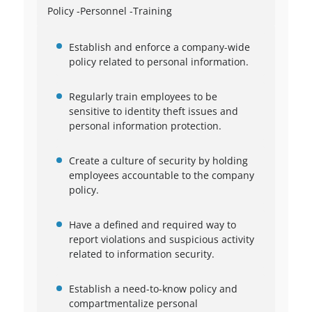
Policy -Personnel -Training
Establish and enforce a company-wide
policy related to personal information.
Regularly train employees to be
sensitive to identity theft issues and
personal information protection.
Create a culture of security by holding
employees accountable to the company
policy.
Have a defined and required way to
report violations and suspicious activity
related to information security.
Establish a need-to-know policy and
compartmentalize personal