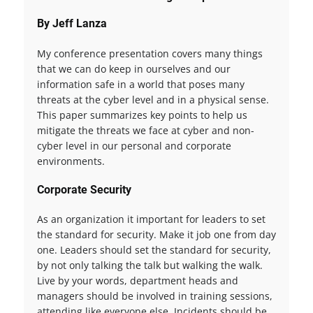
By Jeff Lanza
My conference presentation covers many things
that we can do keep in ourselves and our
information safe in a world that poses many
threats at the cyber level and in a physical sense.
This paper summarizes key points to help us
mitigate the threats we face at cyber and non-
cyber level in our personal and corporate
environments.
Corporate Security
As an organization it important for leaders to set
the standard for security. Make it job one from day
one. Leaders should set the standard for security,
by not only talking the talk but walking the walk.
Live by your words, department heads and
managers should be involved in training sessions,
attending like everyone else. Incidents should be