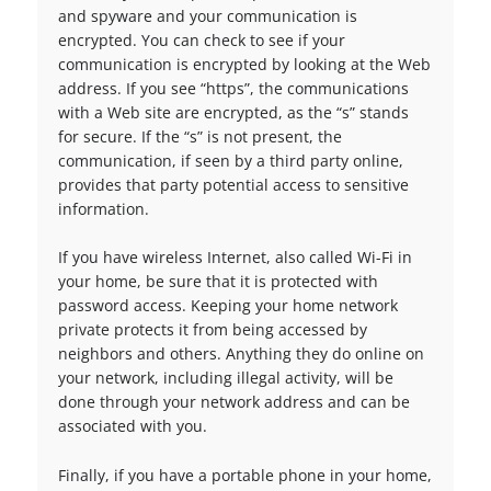
and spyware and your communication is
encrypted. You can check to see if your
communication is encrypted by looking at the Web
address. If you see “https”, the communications
with a Web site are encrypted, as the “s” stands
for secure. If the “s” is not present, the
communication, if seen by a third party online,
provides that party potential access to sensitive
information.
If you have wireless Internet, also called Wi-Fi in
your home, be sure that it is protected with
password access. Keeping your home network
private protects it from being accessed by
neighbors and others. Anything they do online on
your network, including illegal activity, will be
done through your network address and can be
associated with you.
Finally, if you have a portable phone in your home,