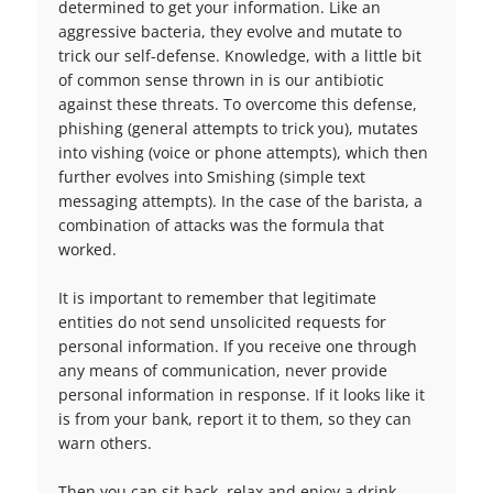
determined to get your information. Like an
aggressive bacteria, they evolve and mutate to
trick our self-defense. Knowledge, with a little bit
of common sense thrown in is our antibiotic
against these threats. To overcome this defense,
phishing (general attempts to trick you), mutates
into vishing (voice or phone attempts), which then
further evolves into Smishing (simple text
messaging attempts). In the case of the barista, a
combination of attacks was the formula that
worked.
It is important to remember that legitimate
entities do not send unsolicited requests for
personal information. If you receive one through
any means of communication, never provide
personal information in response. If it looks like it
is from your bank, report it to them, so they can
warn others.
Then you can sit back, relax and enjoy a drink