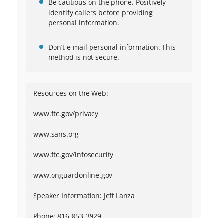
Be cautious on the phone. Positively
identify callers before providing
personal information.
Don’t e-mail personal information. This
method is not secure.
Resources on the Web:
www.ftc.gov/privacy
www.sans.org
www.ftc.gov/infosecurity
www.onguardonline.gov
Speaker Information: Jeff Lanza
Phone: 816-853-3929