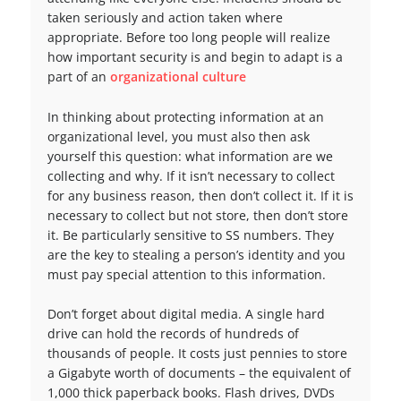
taken seriously and action taken where
appropriate. Before too long people will realize
how important security is and begin to adapt is a
part of an
organizational culture
In thinking about protecting information at an
organizational level, you must also then ask
yourself this question: what information are we
collecting and why. If it isn’t necessary to collect
for any business reason, then don’t collect it. If it is
necessary to collect but not store, then don’t store
it. Be particularly sensitive to SS numbers. They
are the key to stealing a person’s identity and you
must pay special attention to this information.
Don’t forget about digital media. A single hard
drive can hold the records of hundreds of
thousands of people. It costs just pennies to store
a Gigabyte worth of documents – the equivalent of
1,000 thick paperback books. Flash drives, DVDs