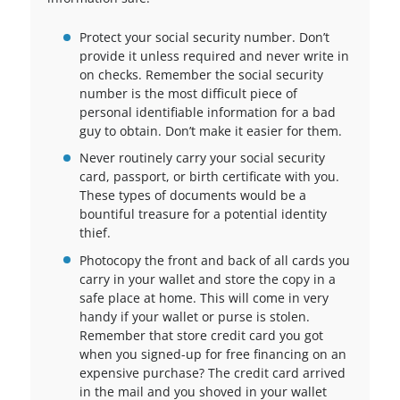
Protect your social security number. Don’t
provide it unless required and never write in
on checks. Remember the social security
number is the most difficult piece of
personal identifiable information for a bad
guy to obtain. Don’t make it easier for them.
Never routinely carry your social security
card, passport, or birth certificate with you.
These types of documents would be a
bountiful treasure for a potential identity
thief.
Photocopy the front and back of all cards you
carry in your wallet and store the copy in a
safe place at home. This will come in very
handy if your wallet or purse is stolen.
Remember that store credit card you got
when you signed-up for free financing on an
expensive purchase? The credit card arrived
in the mail and you shoved in your wallet