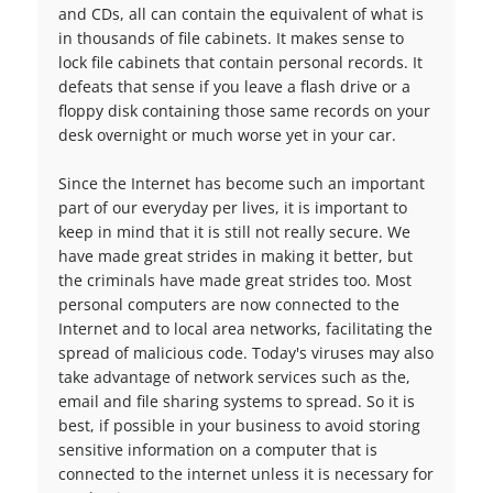
and CDs, all can contain the equivalent of what is
in thousands of file cabinets. It makes sense to
lock file cabinets that contain personal records. It
defeats that sense if you leave a flash drive or a
floppy disk containing those same records on your
desk overnight or much worse yet in your car.
Since the Internet has become such an important
part of our everyday per lives, it is important to
keep in mind that it is still not really secure. We
have made great strides in making it better, but
the criminals have made great strides too. Most
personal computers are now connected to the
Internet and to local area networks, facilitating the
spread of malicious code. Today's viruses may also
take advantage of network services such as the,
email and file sharing systems to spread. So it is
best, if possible in your business to avoid storing
sensitive information on a computer that is
connected to the internet unless it is necessary for