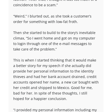
coincidence to be a scam.”
“Weird,” I blurted out, as she took a customer’s
order for something with low-fat froth.
Then she started to build to the story’s inevitable
climax, “So I went home and got on my computer
to login through one of the e-mail messages to
take care of the problem.”
This is when I started thinking that it would make
a better story for my speech if she actually did
provide her personal information to the identity
thieves and had her bank account drained, credit
accounts opened her name, a new car bought with
her credit and shipped to Mexico. Good for me,
bad for her. In spite of these thoughts, I still
hoped for a happier conclusion.
“I provided my personal information including my