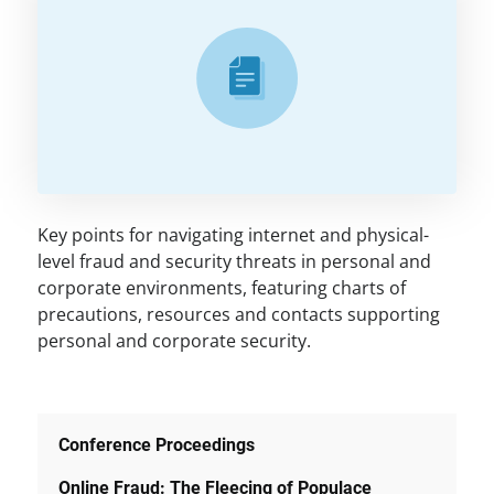
Key points for navigating internet and physical-
level fraud and security threats in personal and
corporate environments, featuring charts of
precautions, resources and contacts supporting
personal and corporate security.
Conference Proceedings
Online Fraud: The Fleecing of Populace