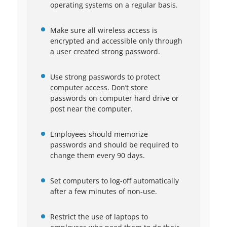
operating systems on a regular basis.
Make sure all wireless access is
encrypted and accessible only through
a user created strong password.
Use strong passwords to protect
computer access. Don’t store
passwords on computer hard drive or
post near the computer.
Employees should memorize
passwords and should be required to
change them every 90 days.
Set computers to log-off automatically
after a few minutes of non-use.
Restrict the use of laptops to