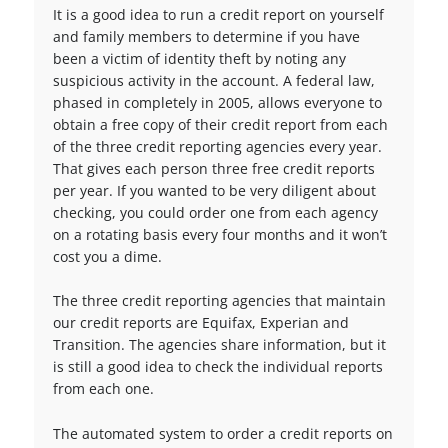
It is a good idea to run a credit report on yourself
and family members to determine if you have
been a victim of identity theft by noting any
suspicious activity in the account. A federal law,
phased in completely in 2005, allows everyone to
obtain a free copy of their credit report from each
of the three credit reporting agencies every year.
That gives each person three free credit reports
per year. If you wanted to be very diligent about
checking, you could order one from each agency
on a rotating basis every four months and it won’t
cost you a dime.
The three credit reporting agencies that maintain
our credit reports are Equifax, Experian and
Transition. The agencies share information, but it
is still a good idea to check the individual reports
from each one.
The automated system to order a credit reports on