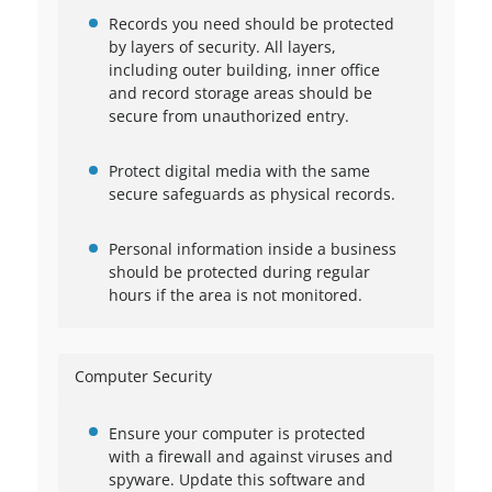
Records you need should be protected
by layers of security. All layers,
including outer building, inner office
and record storage areas should be
secure from unauthorized entry.
Protect digital media with the same
secure safeguards as physical records.
Personal information inside a business
should be protected during regular
hours if the area is not monitored.
Computer Security
Ensure your computer is protected
with a firewall and against viruses and
spyware. Update this software and