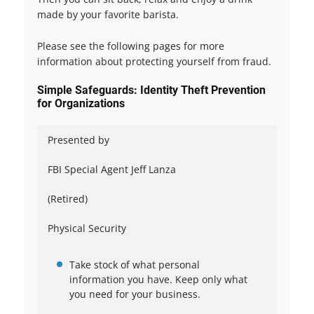
made by your favorite barista.
Please see the following pages for more
information about protecting yourself from fraud.
Simple Safeguards: Identity Theft Prevention
for Organizations
Presented by
FBI Special Agent Jeff Lanza
(Retired)
Physical Security
Take stock of what personal
information you have. Keep only what
you need for your business.