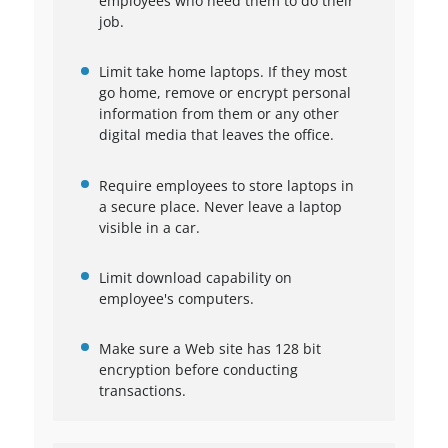
employees who need them to do their
job.
Limit take home laptops. If they most
go home, remove or encrypt personal
information from them or any other
digital media that leaves the office.
Require employees to store laptops in
a secure place. Never leave a laptop
visible in a car.
Limit download capability on
employee's computers.
Make sure a Web site has 128 bit
encryption before conducting
transactions.