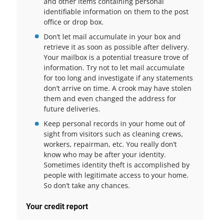
and other items containing personal
identifiable information on them to the post
office or drop box.
Don’t let mail accumulate in your box and
retrieve it as soon as possible after delivery.
Your mailbox is a potential treasure trove of
information. Try not to let mail accumulate
for too long and investigate if any statements
don’t arrive on time. A crook may have stolen
them and even changed the address for
future deliveries.
Keep personal records in your home out of
sight from visitors such as cleaning crews,
workers, repairman, etc. You really don’t
know who may be after your identity.
Sometimes identity theft is accomplished by
people with legitimate access to your home.
So don’t take any chances.
Your credit report