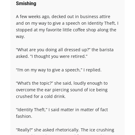
Smishing
A few weeks ago, decked out in business attire
and on my way to give a speech on Identity Theft, I
stopped at my favorite little coffee shop along the
way.
“What are you doing all dressed up?” the barista
asked. “I thought you were retired.”
“I’m on my way to give a speech,” I replied.
“What’s the topic?” she said, loudly enough to
overcome the ear piercing sound of ice being
crushed for a cold drink.
“Identity Theft,” I said matter in matter of fact
fashion.
“Really?” she asked rhetorically. The ice crushing