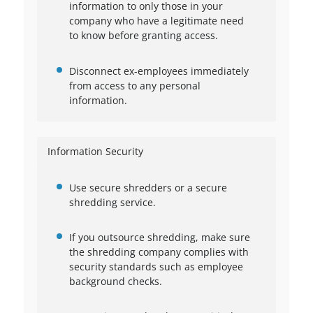
information to only those in your
company who have a legitimate need
to know before granting access.
Disconnect ex-employees immediately
from access to any personal
information.
Information Security
Use secure shredders or a secure
shredding service.
If you outsource shredding, make sure
the shredding company complies with
security standards such as employee
background checks.