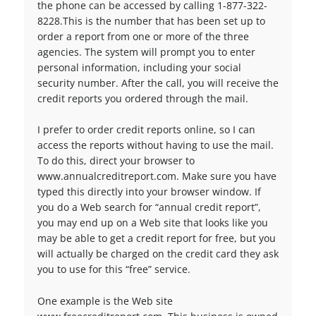
the phone can be accessed by calling 1-877-322-
8228.This is the number that has been set up to
order a report from one or more of the three
agencies. The system will prompt you to enter
personal information, including your social
security number. After the call, you will receive the
credit reports you ordered through the mail.
I prefer to order credit reports online, so I can
access the reports without having to use the mail.
To do this, direct your browser to
www.annualcreditreport.com. Make sure you have
typed this directly into your browser window. If
you do a Web search for “annual credit report”,
you may end up on a Web site that looks like you
may be able to get a credit report for free, but you
will actually be charged on the credit card they ask
you to use for this “free” service.
One example is the Web site