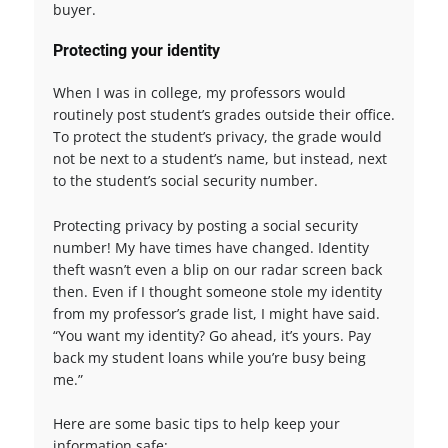
buyer.
Protecting your identity
When I was in college, my professors would
routinely post student’s grades outside their office.
To protect the student’s privacy, the grade would
not be next to a student’s name, but instead, next
to the student’s social security number.
Protecting privacy by posting a social security
number! My have times have changed. Identity
theft wasn’t even a blip on our radar screen back
then. Even if I thought someone stole my identity
from my professor’s grade list, I might have said.
“You want my identity? Go ahead, it’s yours. Pay
back my student loans while you’re busy being
me.”
Here are some basic tips to help keep your
information safe: