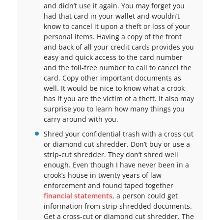
and didn’t use it again. You may forget you
had that card in your wallet and wouldn’t
know to cancel it upon a theft or loss of your
personal items. Having a copy of the front
and back of all your credit cards provides you
easy and quick access to the card number
and the toll-free number to call to cancel the
card. Copy other important documents as
well. It would be nice to know what a crook
has if you are the victim of a theft. It also may
surprise you to learn how many things you
carry around with you.
Shred your confidential trash with a cross cut
or diamond cut shredder. Don’t buy or use a
strip-cut shredder. They don’t shred well
enough. Even though I have never been in a
crook’s house in twenty years of law
enforcement and found taped together
financial statements,
a person could get
information from strip shredded documents.
Get a cross-cut or diamond cut shredder. The