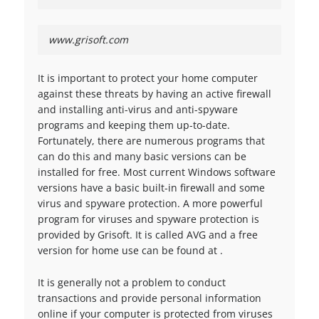
www.grisoft.com
It is important to protect your home computer
against these threats by having an active firewall
and installing anti-virus and anti-spyware
programs and keeping them up-to-date.
Fortunately, there are numerous programs that
can do this and many basic versions can be
installed for free. Most current Windows software
versions have a basic built-in firewall and some
virus and spyware protection. A more powerful
program for viruses and spyware protection is
provided by Grisoft. It is called AVG and a free
version for home use can be found at .
It is generally not a problem to conduct
transactions and provide personal information
online if your computer is protected from viruses