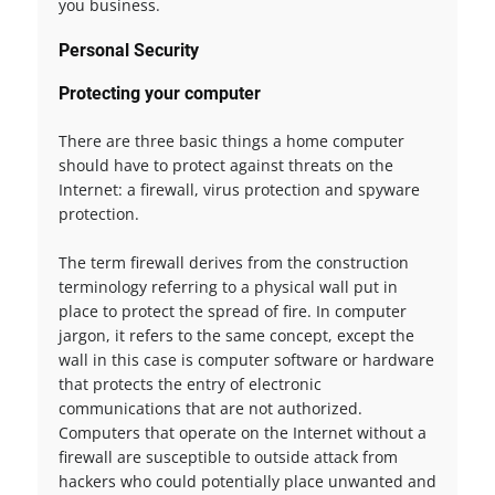
you business.
Personal Security
Protecting your computer
There are three basic things a home computer
should have to protect against threats on the
Internet: a firewall, virus protection and spyware
protection.
The term firewall derives from the construction
terminology referring to a physical wall put in
place to protect the spread of fire. In computer
jargon, it refers to the same concept, except the
wall in this case is computer software or hardware
that protects the entry of electronic
communications that are not authorized.
Computers that operate on the Internet without a
firewall are susceptible to outside attack from
hackers who could potentially place unwanted and