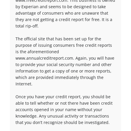
www.freecreditreport.com. This business is owned
by Experian and seems to be designed to take
advantage of consumers who are unaware that
they are not getting a credit report for free. It is a
total rip-off.
The official site that has been set up for the
purpose of issuing consumers free credit reports
is the aforementioned
www.annualcreditreport.com. Again, you will have
to provide your social security number and other
information to get a copy of one or more reports,
which are provided immediately through the
Internet.
Once you have your credit report, you should be
able to tell whether or not there have been credit
accounts opened in your name without your
knowledge. Any unusual activity or transactions
that you don’t recognize should be investigated.