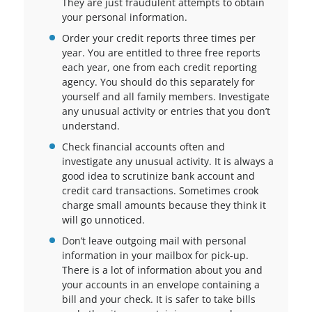
They are just fraudulent attempts to obtain
your personal information.
Order your credit reports three times per
year. You are entitled to three free reports
each year, one from each credit reporting
agency. You should do this separately for
yourself and all family members. Investigate
any unusual activity or entries that you don’t
understand.
Check financial accounts often and
investigate any unusual activity. It is always a
good idea to scrutinize bank account and
credit card transactions. Sometimes crook
charge small amounts because they think it
will go unnoticed.
Don’t leave outgoing mail with personal
information in your mailbox for pick-up.
There is a lot of information about you and
your accounts in an envelope containing a
bill and your check. It is safer to take bills