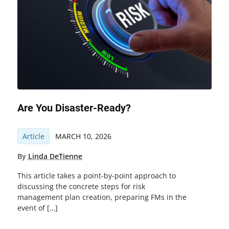
Are You Disaster-Ready?
Article
MARCH 10, 2026
By
Linda DeTienne
This article takes a point-by-point approach to
discussing the concrete steps for risk
management plan creation, preparing FMs in the
event of […]