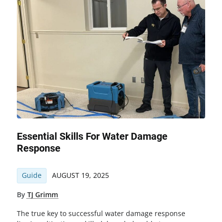
Essential Skills For Water Damage
Response
Guide
AUGUST 19, 2025
By
TJ Grimm
The true key to successful water damage response