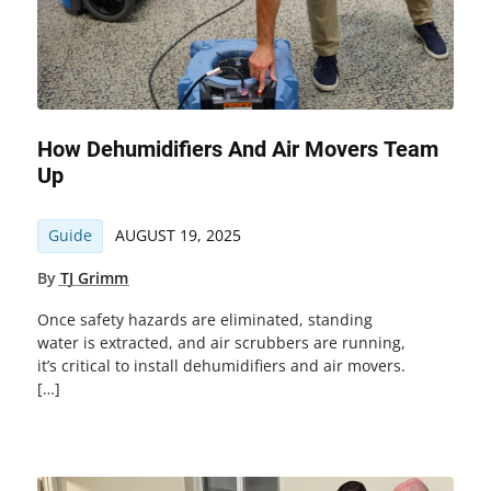
How Dehumidifiers And Air Movers Team
Up
Guide
AUGUST 19, 2025
By
TJ Grimm
Once safety hazards are eliminated, standing
water is extracted, and air scrubbers are running,
it’s critical to install dehumidifiers and air movers.
[…]