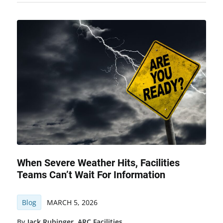
When Severe Weather Hits, Facilities
Teams Can’t Wait For Information
Blog
MARCH 5, 2026
By
Jack Rubinger
,
ARC Facilities