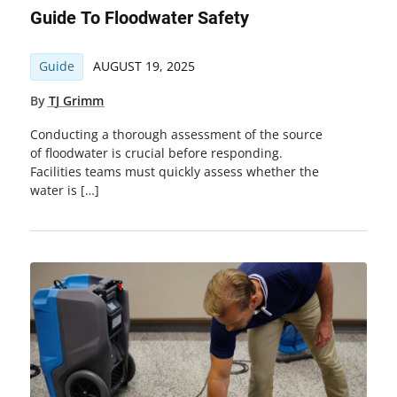
Guide To Floodwater Safety
Guide
AUGUST 19, 2025
By
TJ Grimm
Conducting a thorough assessment of the source
of floodwater is crucial before responding.
Facilities teams must quickly assess whether the
water is […]