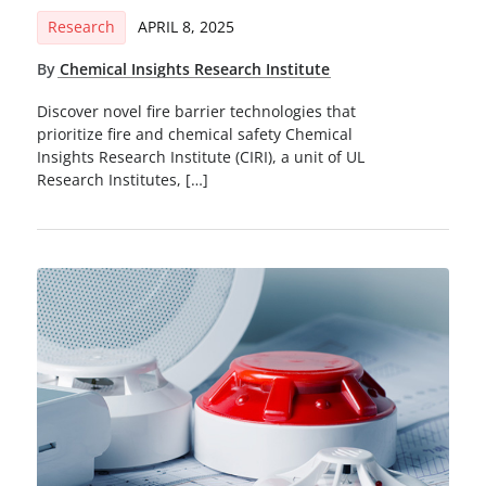
Research
APRIL 8, 2025
By
Chemical Insights Research Institute
Discover novel fire barrier technologies that
prioritize fire and chemical safety Chemical
Insights Research Institute (CIRI), a unit of UL
Research Institutes, […]