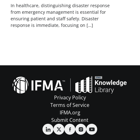
In healthcare, distinguishing disaster response
from emergency management is essential for
ensuring patient and staff safety. Disaster
response is immediate, focusing on […]
Privacy Policy
Terms of Service
IFMA.org
Submit Content