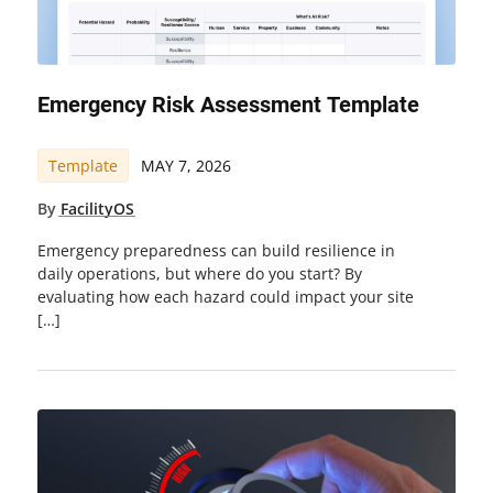
Emergency Risk Assessment Template
Template
MAY 7, 2026
By
FacilityOS
Emergency preparedness can build resilience in
daily operations, but where do you start? By
evaluating how each hazard could impact your site
[…]