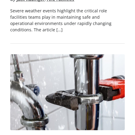
Severe weather events highlight the critical role
facilities teams play in maintaining safe and
operational environments under rapidly changing
conditions. The article […]