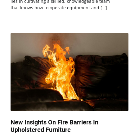
lies in cultivating a skilled, knowledgeable team
that knows how to operate equipment and […]
New Insights On Fire Barriers In
Upholstered Furniture