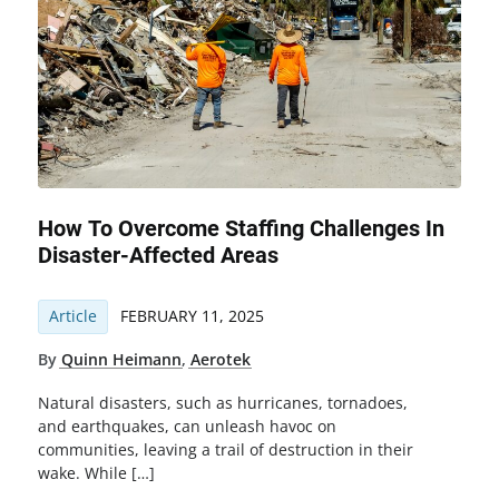
How To Overcome Staffing Challenges In
Disaster-Affected Areas
Article
FEBRUARY 11, 2025
By
Quinn Heimann
,
Aerotek
Natural disasters, such as hurricanes, tornadoes,
and earthquakes, can unleash havoc on
communities, leaving a trail of destruction in their
wake. While […]