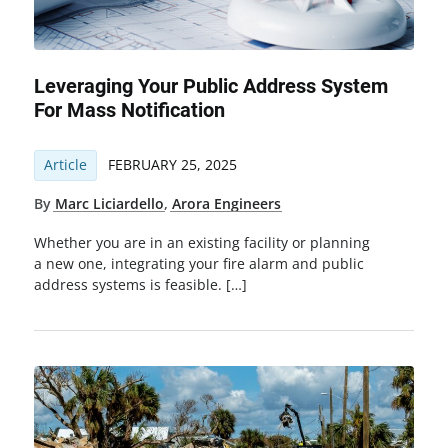
Leveraging Your Public Address System
For Mass Notification
Article
FEBRUARY 25, 2025
By
Marc Liciardello
,
Arora Engineers
Whether you are in an existing facility or planning
a new one, integrating your fire alarm and public
address systems is feasible. […]