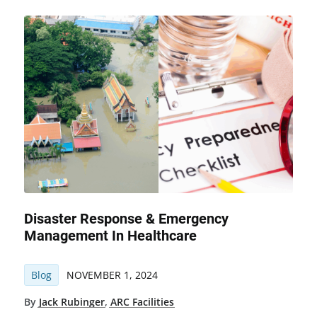
Disaster Response & Emergency
Management In Healthcare
Blog
NOVEMBER 1, 2024
By
Jack Rubinger
,
ARC Facilities