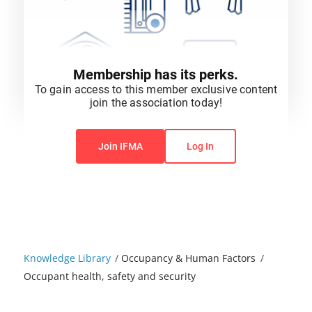
Membership has its perks.
To gain access to this member exclusive content
join the association today!
You do not have permission to view this content.
Join IFMA
Log In
Knowledge Library
/
Occupancy & Human Factors
/
Occupant health, safety and security