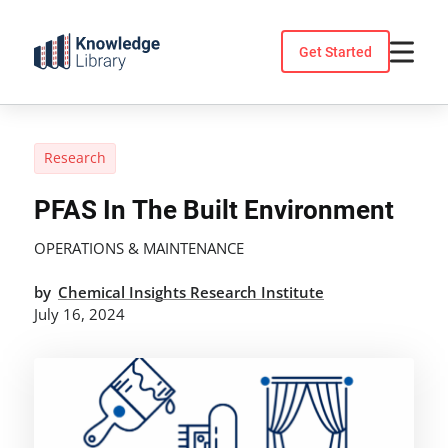
Skip
to
Get Started
content
Research
PFAS In The Built Environment
OPERATIONS & MAINTENANCE
by
Chemical Insights Research Institute
July 16, 2024