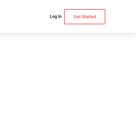
Log In
Get Started