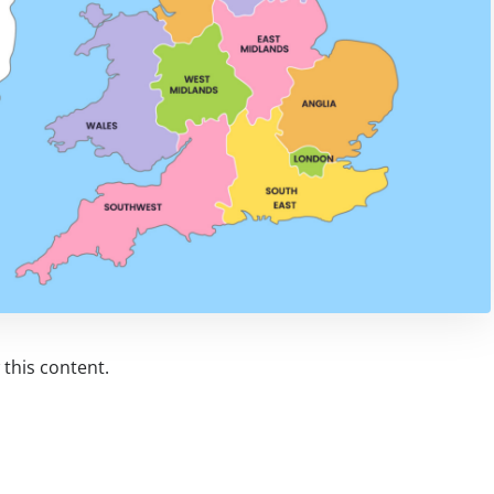
this content.