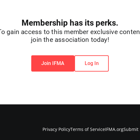
Membership has its perks.
To gain access to this member exclusive conten
join the association today!
Join IFMA
Log In
Privacy Policy
Terms of Service
IFMA.org
Submit 