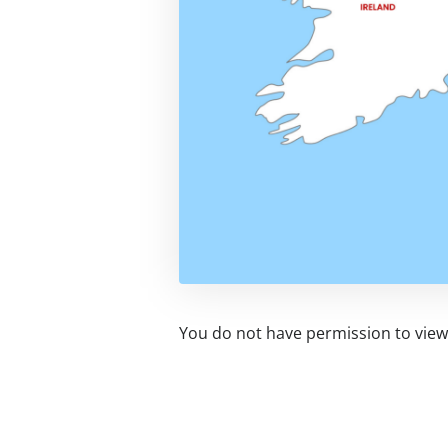
You do not have permission to view 