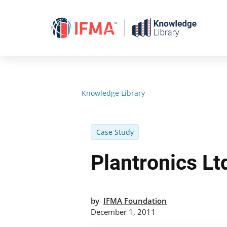
Skip
to
content
Knowledge Library
Case Study
Plantronics Lt
by
IFMA Foundation
December 1, 2011