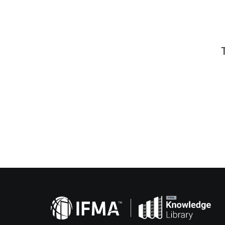
Related