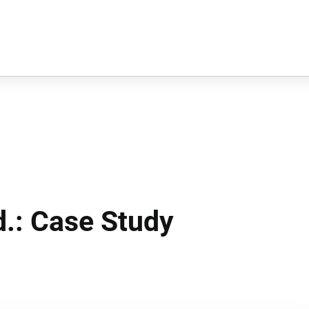
d.: Case Study