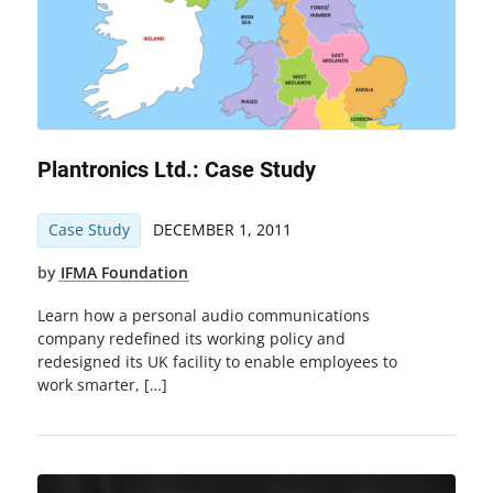
Plantronics Ltd.: Case Study
Case Study
DECEMBER 1, 2011
by
IFMA Foundation
Learn how a personal audio communications
company redefined its working policy and
redesigned its UK facility to enable employees to
work smarter, […]