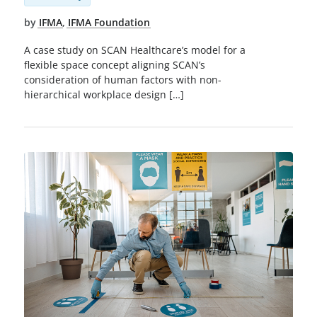
by
IFMA
,
IFMA Foundation
A case study on SCAN Healthcare’s model for a
flexible space concept aligning SCAN’s
consideration of human factors with non-
hierarchical workplace design […]