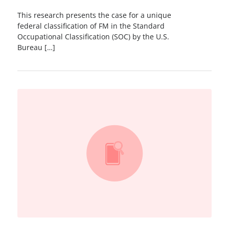
This research presents the case for a unique
federal classiﬁcation of FM in the Standard
Occupational Classification (SOC) by the U.S.
Bureau […]