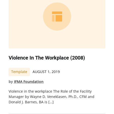
Violence In The Workplace (2008)
Template
AUGUST 1, 2019
by
IFMA Foundation
Violence in the workplace The Role of the Facility
Manager by Wayne D. Veneklasen, Ph.D., CFM and
Donald J. Barnes, BA is […]