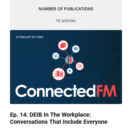
NUMBER OF PUBLICATIONS
10 articles
Ep. 14: DEIB In The Workplace:
Conversations That Include Everyone