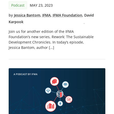
Podcast
MAY 23, 2023
by
Jessica Bantom
,
IFMA
,
IFMA Foundation
,
David
Karpook
Join us for another edition of the IFMA
Foundation’s new series, Rework: The Sustainable
Development Chronicles. In today’s episode,
Jessica Bantom, author […]