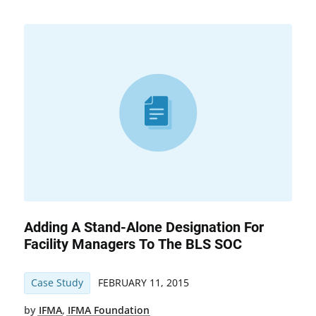
Adding A Stand-Alone Designation For
Facility Managers To The BLS SOC
Case Study
FEBRUARY 11, 2015
by
IFMA
,
IFMA Foundation