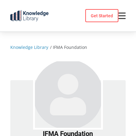
Skip
to
Get Started
content
Knowledge Library
/
IFMA Foundation
IFMA Foundation