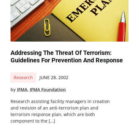
Addressing The Threat Of Terrorism:
Guidelines For Prevention And Response
Research
JUNE 28, 2002
by
IFMA
,
IFMA Foundation
Research assisting facility managers in creation
and revision of an anti-terrorism plan and
terrorism response plan, which are both
component to the […]