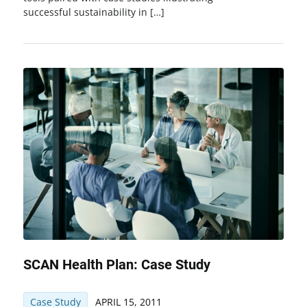
successful sustainability in […]
SCAN Health Plan: Case Study
Case Study
APRIL 15, 2011