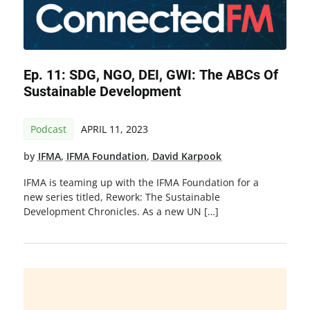
Ep. 11: SDG, NGO, DEI, GWI: The ABCs Of
Sustainable Development
Podcast
APRIL 11, 2023
by
IFMA
,
IFMA Foundation
,
David Karpook
IFMA is teaming up with the IFMA Foundation for a
new series titled, Rework: The Sustainable
Development Chronicles. As a new UN […]