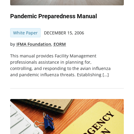
Pandemic Preparedness Manual
White Paper
DECEMBER 15, 2006
by
IFMA Foundation
,
EORM
This manual provides Facility Management
professionals assistance in planning for,
controlling, and responding to the avian influenza
and pandemic influenza threats. Establishing […]