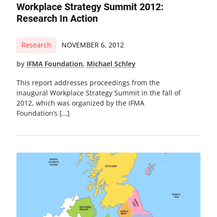
Workplace Strategy Summit 2012:
Research In Action
Research
NOVEMBER 6, 2012
by
IFMA Foundation
,
Michael Schley
This report addresses proceedings from the
inaugural Workplace Strategy Summit in the fall of
2012, which was organized by the IFMA
Foundation’s […]