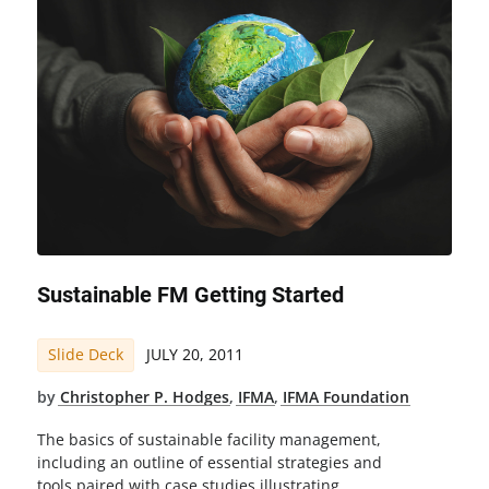
Sustainable FM Getting Started
Slide Deck
JULY 20, 2011
by
Christopher P. Hodges
,
IFMA
,
IFMA Foundation
The basics of sustainable facility management,
including an outline of essential strategies and
tools paired with case studies illustrating