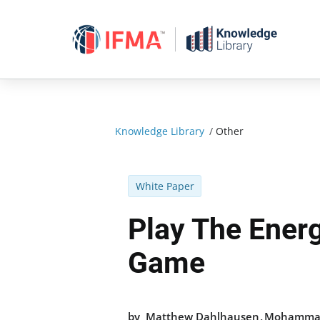
Skip
to
content
Knowledge Library
/
Other
White Paper
Play The Energ
Game
,
by
Matthew Dahlhausen
Mohammad