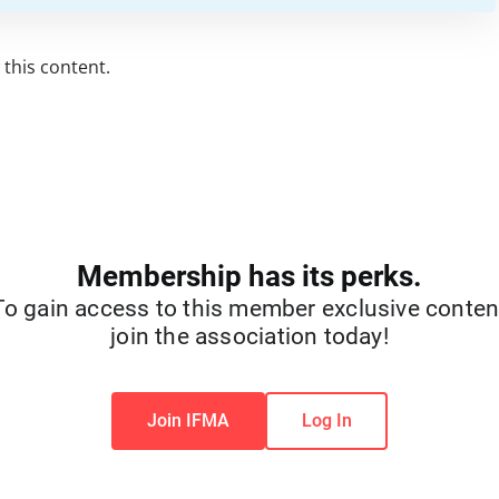
this content.
Membership has its perks.
To gain access to this member exclusive conten
join the association today!
Join IFMA
Log In