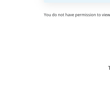
You do not have permission to view 
Related