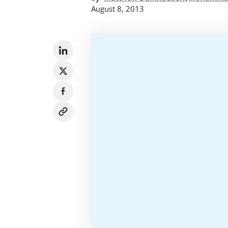
August 8, 2013