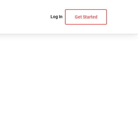
Log In
Get Started