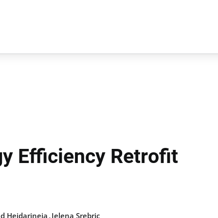
y Efficiency Retrofit
,
 Heidarineja
Jelena Srebric