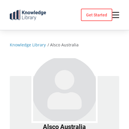
Skip
to
Get Started
content
Knowledge Library
/
Alsco Australia
Alsco Australia