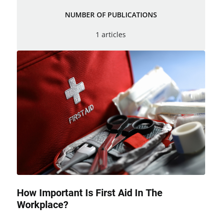
NUMBER OF PUBLICATIONS
1 articles
How Important Is First Aid In The
Workplace?