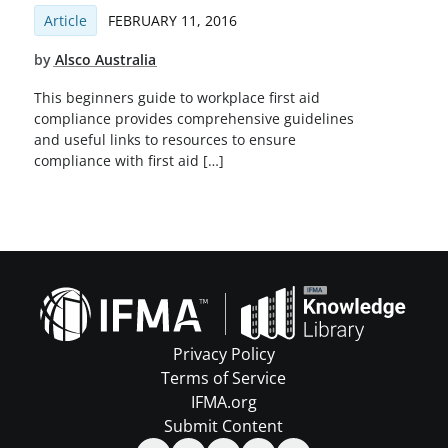
Article
FEBRUARY 11, 2016
by
Alsco Australia
This beginners guide to workplace first aid
compliance provides comprehensive guidelines
and useful links to resources to ensure
compliance with first aid […]
Privacy Policy
Terms of Service
IFMA.org
Submit Content