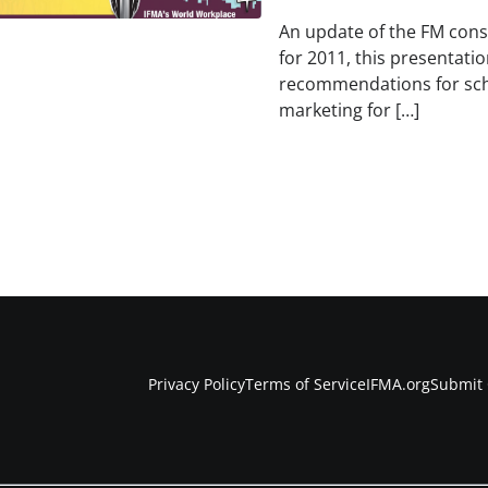
An update of the FM cons
for 2011, this presentati
recommendations for sch
marketing for […]
Privacy Policy
Terms of Service
IFMA.org
Submit 