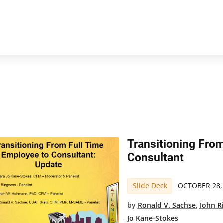
Transitioning Fro
Consultant
Slide Deck
OCTOBER 28,
by
Ronald V. Sachse
,
John R
Jo Kane-Stokes