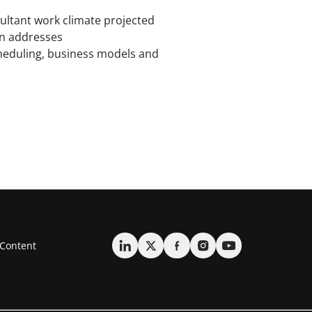
ultant work climate projected
on addresses
eduling, business models and
Content