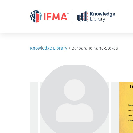
Skip
to
content
Knowledge Library
/
Barbara Jo Kane-Stokes