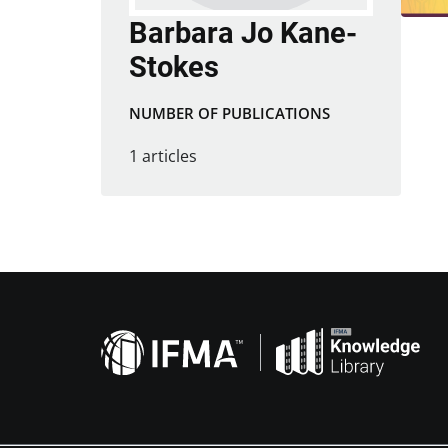
Barbara Jo Kane-
Stokes
NUMBER OF PUBLICATIONS
1 articles