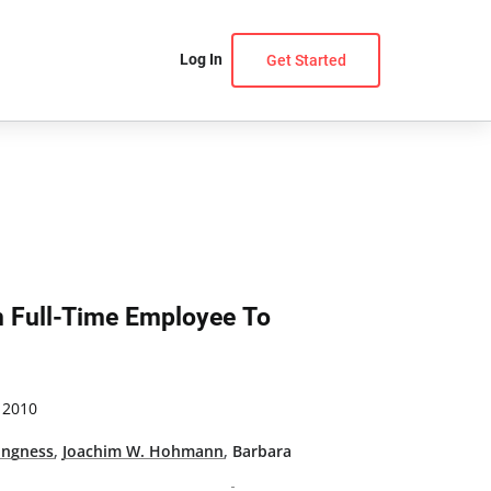
Log In
Get Started
m Full-Time Employee To
 2010
ingness
,
Joachim W. Hohmann
,
Barbara