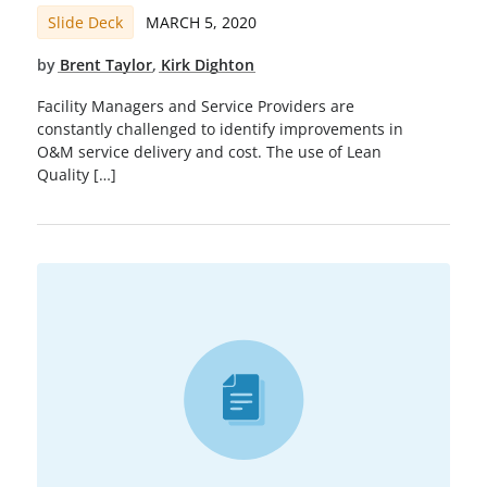
Slide Deck
MARCH 5, 2020
by
Brent Taylor
,
Kirk Dighton
Facility Managers and Service Providers are
constantly challenged to identify improvements in
O&M service delivery and cost. The use of Lean
Quality […]