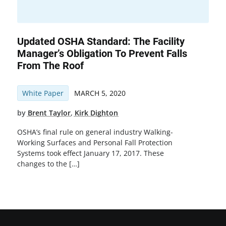
Updated OSHA Standard: The Facility
Manager’s Obligation To Prevent Falls
From The Roof
White Paper
MARCH 5, 2020
by
Brent Taylor
,
Kirk Dighton
OSHA’s final rule on general industry Walking-
Working Surfaces and Personal Fall Protection
Systems took effect January 17, 2017. These
changes to the […]