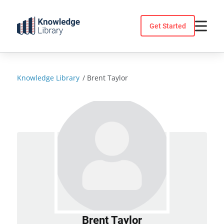
Skip
to
Get Started
content
Knowledge Library
/
Brent Taylor
Brent Taylor