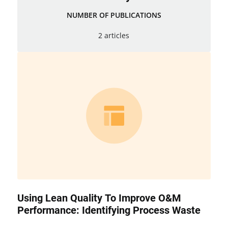
NUMBER OF PUBLICATIONS
2 articles
Using Lean Quality To Improve O&M
Performance: Identifying Process Waste