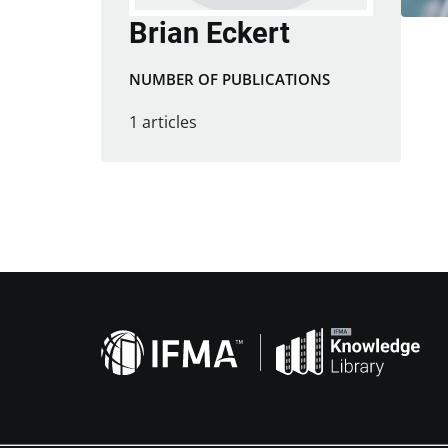
Brian Eckert
NUMBER OF PUBLICATIONS
1 articles