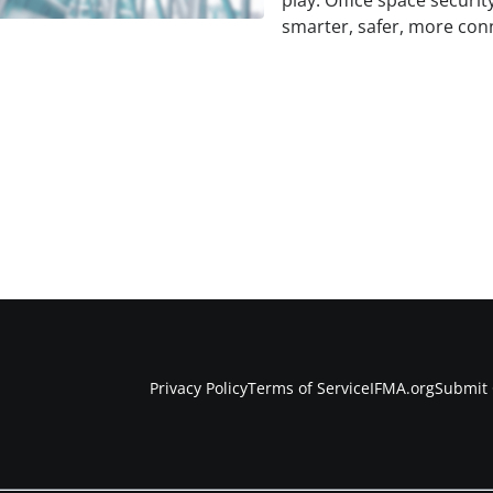
play. Office space security
smarter, safer, more con
Privacy Policy
Terms of Service
IFMA.org
Submit 