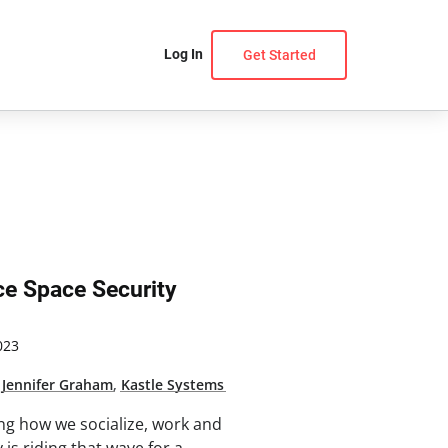
Log In
Get Started
ce Space Security
023
,
Jennifer Graham
,
Kastle Systems
ng how we socialize, work and