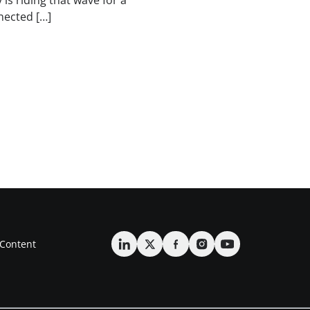
 is riding that wave for a
nected […]
Content