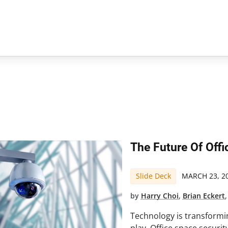
The Future Of Offi
Slide Deck
MARCH 23, 2
by
Harry Choi
,
Brian Eckert
Technology is transformi