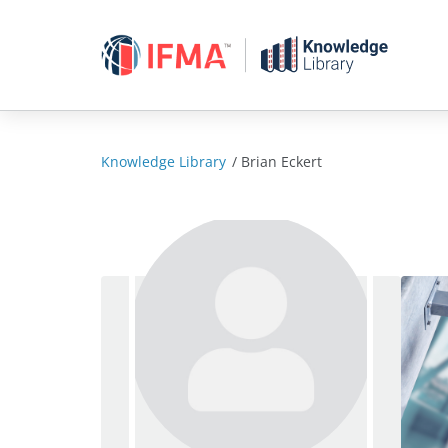
Skip
to
content
Knowledge Library
/
Brian Eckert