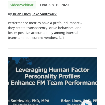
Video/Webinar
FEBRUARY 10, 2020
by
Brian Lines
,
Jake Smithwick
Performance metrics have a profound impact –
they create transparency, drive behaviors, and
foster positive accountability among internal
teams and outsourced vendors. […]