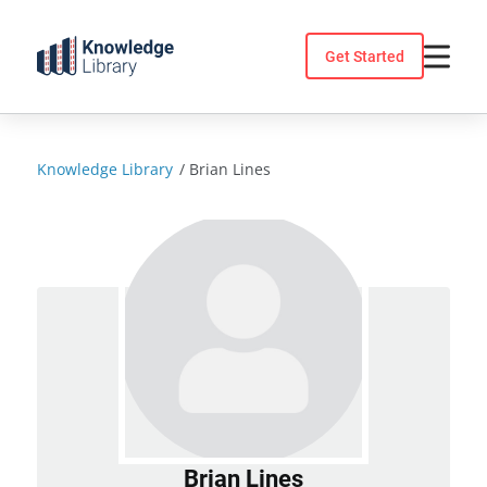
Skip
to
Get Started
content
Knowledge Library
/
Brian Lines
Brian Lines