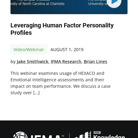
Leveraging Human Factor Personality
Profiles
Video/Webinar
AUGUST 1, 2019
by
Jake Smithwick
,
IFMA Research
,
Brian Lines
This webinar examines usage of HEXACO and
Emotional Intelligence assessments and their
impact on team performance. We discuss a case
study over […]