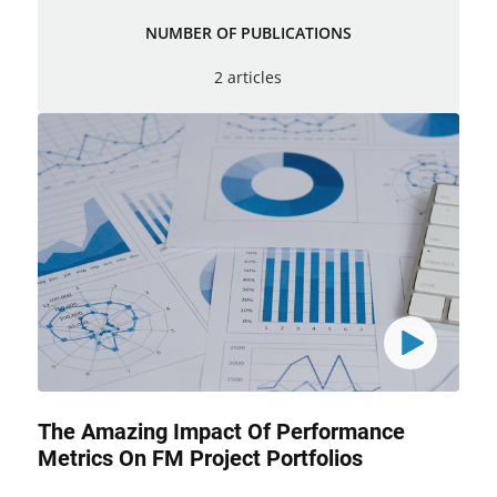
NUMBER OF PUBLICATIONS
2 articles
The Amazing Impact Of Performance
Metrics On FM Project Portfolios