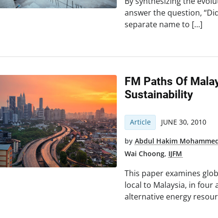
By synthesizing the evolu
answer the question, “Di
separate name to […]
FM Paths Of Malay
Sustainability
Article
JUNE 30, 2010
by
Abdul Hakim Mohamme
Wai Choong
,
IJFM
This paper examines glob
local to Malaysia, in four
alternative energy resou