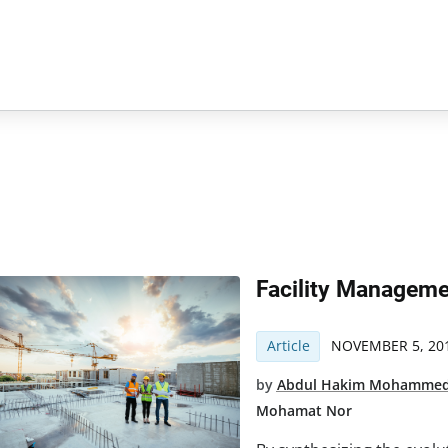
Facility Manageme
Article
NOVEMBER 5, 20
by
Abdul Hakim Mohamme
Mohamat Nor