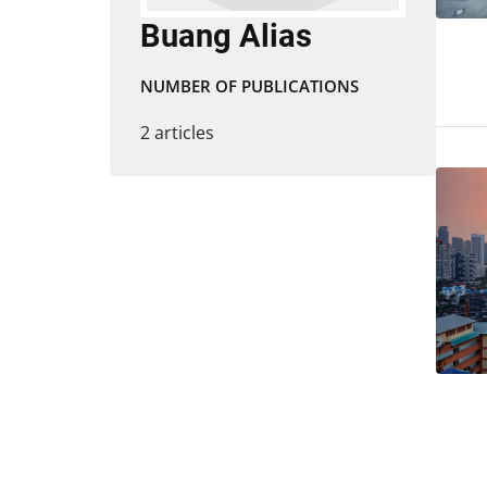
Buang Alias
NUMBER OF PUBLICATIONS
2 articles