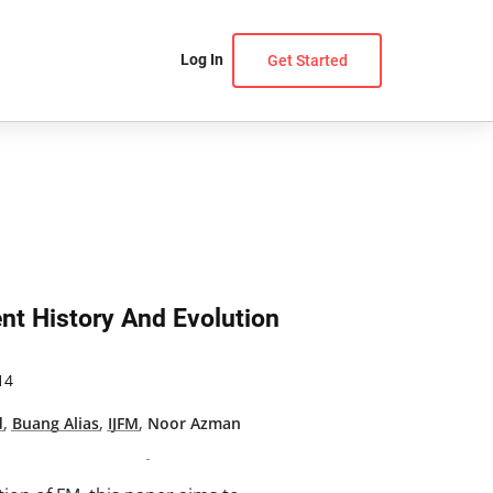
Log In
Get Started
nt History And Evolution
14
d
,
Buang Alias
,
IJFM
,
Noor Azman