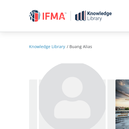
Skip
to
content
Knowledge Library
/
Buang Alias