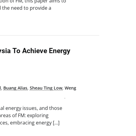
tion of FM, this paper aims to
d the need to provide a
sia To Achieve Energy
d
,
Buang Alias
,
Sheau Ting Low
,
Weng
al energy issues, and those
 areas of FM: exploring
rces, embracing energy […]