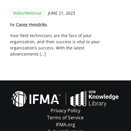
Video/Webinar
JUNE 21, 2023
by
Casey Hendriks
Your field technicians are the face of your
organization, and their success is vital to your
organization’s success. With the latest
advancements […]
Privacy Policy
Terms of Service
IFMA.org