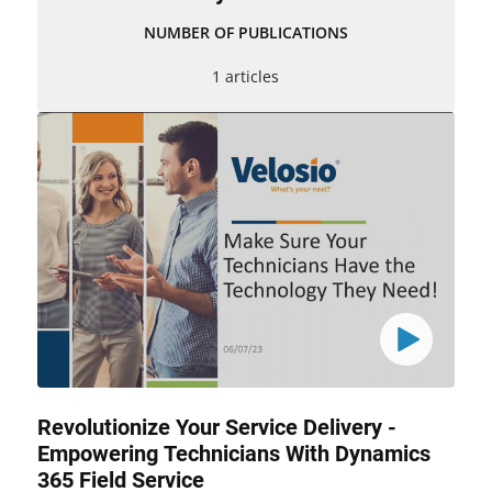
NUMBER OF PUBLICATIONS
1 articles
Revolutionize Your Service Delivery -
Empowering Technicians With Dynamics
365 Field Service