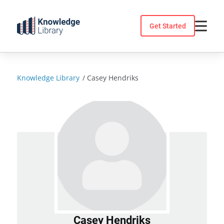
Skip
to
Get Started
content
Knowledge Library
/
Casey Hendriks
Casey Hendriks