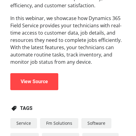
efficiency, and customer satisfaction.
In this webinar, we showcase how Dynamics 365
Field Service provides your technicians with real-
time access to customer data, job details, and
resources they need to complete jobs efficiently.
With the latest features, your technicians can
automate routine tasks, track inventory, and
monitor job status from any device.
View Source
TAGS
Service
Fm Solutions
Software