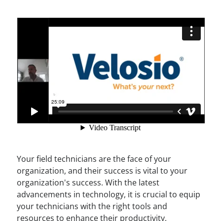
Your field technicians are the face of your
organization, and their success is vital to your
organization's success. With the latest
advancements in technology, it is crucial to equip
your technicians with the right tools and
resources to enhance their productivity,