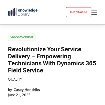
Skip
to
Get Started
content
Video/Webinar
Revolutionize Your Service
Delivery – Empowering
Technicians With Dynamics 365
Field Service
QUALITY
by
Casey Hendriks
June 21, 2023