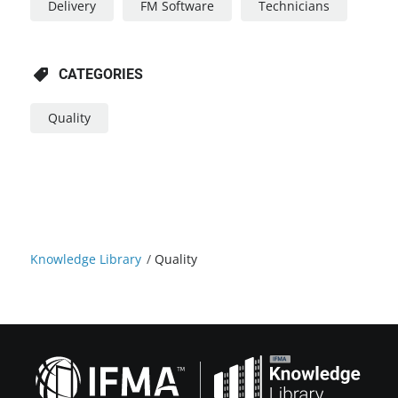
Delivery
FM Software
Technicians
CATEGORIES
Quality
Knowledge Library
/
Quality