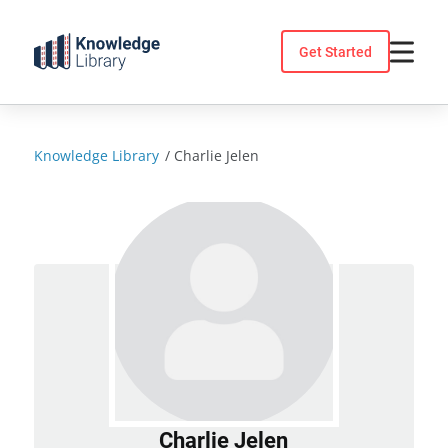
Skip
to
Get Started
content
Knowledge Library
/
Charlie Jelen
Charlie Jelen