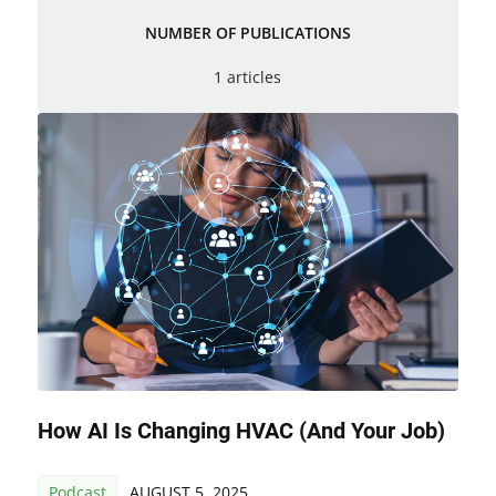
NUMBER OF PUBLICATIONS
1 articles
How AI Is Changing HVAC (and Your Job)
Podcast
AUGUST 5, 2025