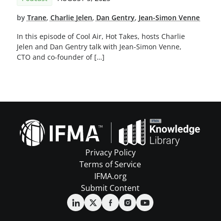
by
Trane
,
Charlie Jelen
,
Dan Gentry
,
Jean-Simon Venne
In this episode of Cool Air, Hot Takes, hosts Charlie
Jelen and Dan Gentry talk with Jean-Simon Venne,
CTO and co-founder of […]
Privacy Policy
Terms of Service
IFMA.org
Submit Content