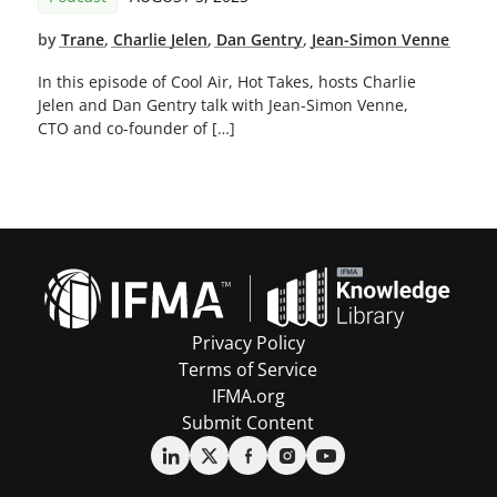
by
Trane
,
Charlie Jelen
,
Dan Gentry
,
Jean-Simon Venne
In this episode of Cool Air, Hot Takes, hosts Charlie
Jelen and Dan Gentry talk with Jean-Simon Venne,
CTO and co-founder of […]
Privacy Policy
Terms of Service
IFMA.org
Submit Content