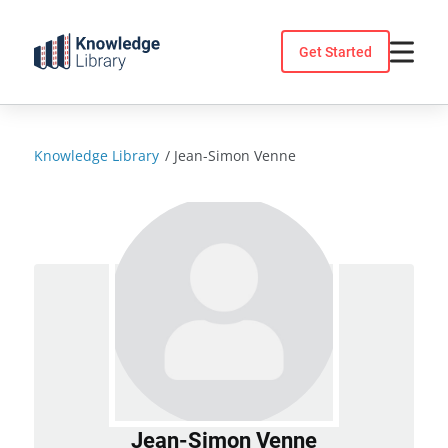
Skip
to
Get Started
content
Knowledge Library
/
Jean-Simon Venne
Jean-Simon Venne