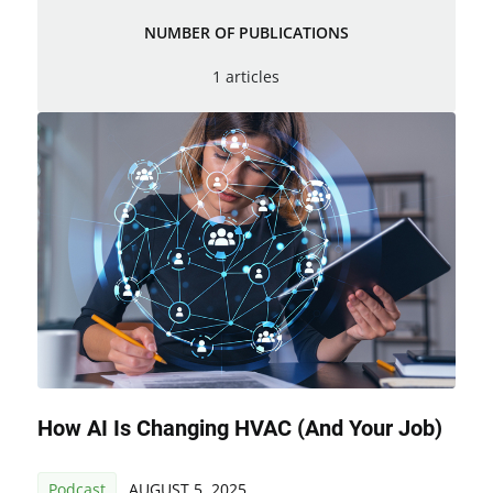
NUMBER OF PUBLICATIONS
1 articles
How AI Is Changing HVAC (and Your Job)
Podcast
AUGUST 5, 2025