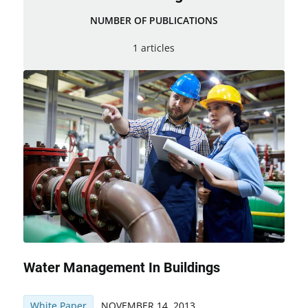
NUMBER OF PUBLICATIONS
1 articles
Water Management In Buildings
White Paper
NOVEMBER 14, 2013