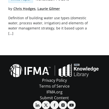
by
Chris Hodges
,
Laurie Gilmer
Definition of building water use types (domestic
water, process water, irrigation) and elements of
water management strategy, be it based upon a
[…]
Privacy Policy
Terms of Service
IFMA.org
Submit Content