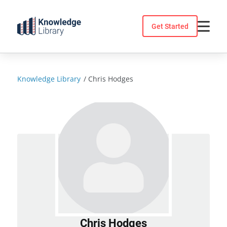
Skip
to
Get Started
content
Knowledge Library
/
Chris Hodges
Chris Hodges