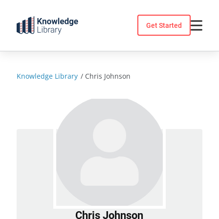
Skip
to
Get Started
content
Knowledge Library
/
Chris Johnson
Chris Johnson