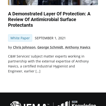
A Demonstrated Layer Of Protection: A
Review Of Antimicrobial Surface
Protectants
White Paper
SEPTEMBER 1, 2021
by
Chris Johnson
,
George Schmidt
,
Anthony Havics
C&W Services’ subject matter experts working in
partnership with the external expertise of Anthony
Havics, a certified Industrial Hygienist and
Engineer, earlier […]