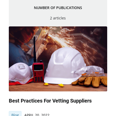
NUMBER OF PUBLICATIONS
2 articles
Best Practices For Vetting Suppliers
Blog
APRIL 20, 2022