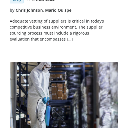
by
Chris Johnson
,
Mario Quispe
Adequate vetting of suppliers is critical in today’s
competitive business environment. The supplier
sourcing process must include a rigorous
evaluation that encompasses […]