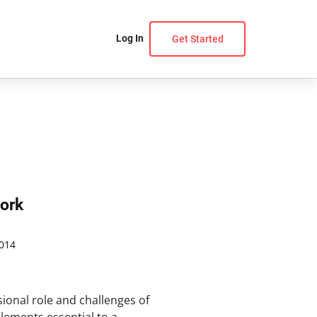
Log In
Get Started
ork
014
ional role and challenges of