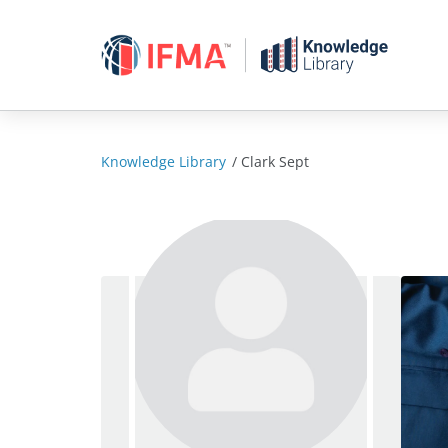
Skip
to
content
Knowledge Library
/
Clark Sept