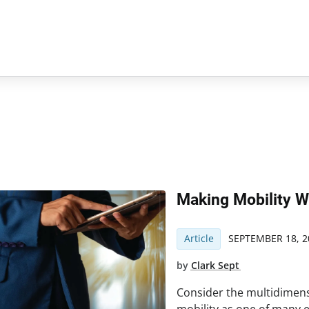
Making Mobility W
Article
SEPTEMBER 18, 2
by
Clark Sept
Consider the multidimens