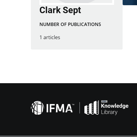
Clark Sept
NUMBER OF PUBLICATIONS
1 articles