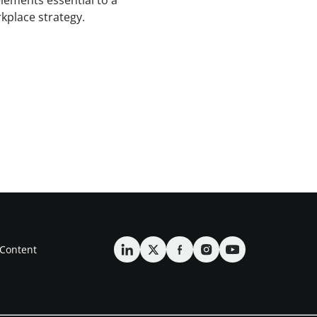
lements essential to a
kplace strategy.
Content