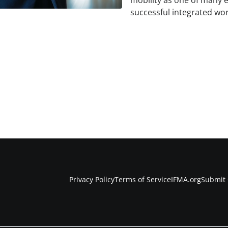
mobility as one of many e
successful integrated wor
Privacy Policy
Terms of Service
IFMA.org
Submit 