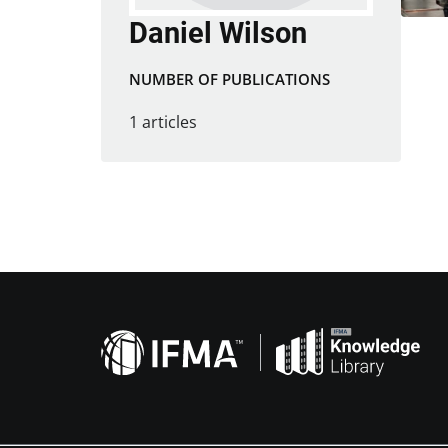
Daniel Wilson
NUMBER OF PUBLICATIONS
1 articles