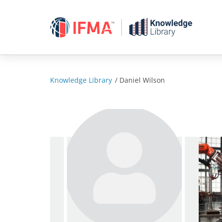
Skip
to
content
Knowledge Library
/
Daniel Wilson