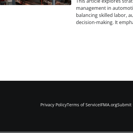
This article explores str
management in automoti
balancing skilled labor, 
decision-making. It empha
Privacy Policy
Terms of Service
IFMA.org
Submit 