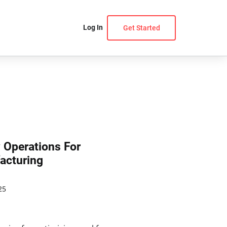
Log In
Get Started
y Operations For
acturing
25