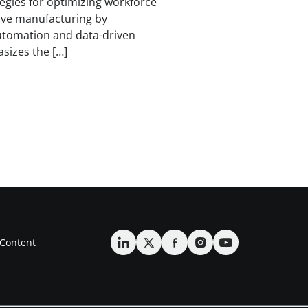
ategies for optimizing workforce
ve manufacturing by
automation and data-driven
sizes the […]
Content