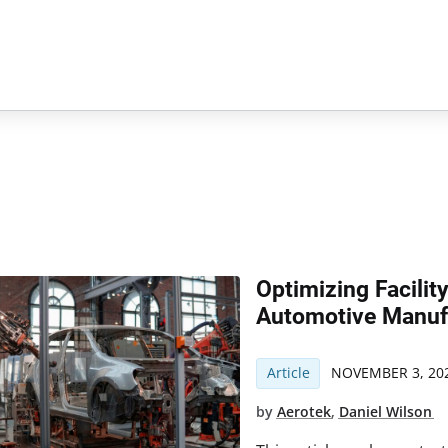
Optimizing Facilit
Automotive Manuf
Article
NOVEMBER 3, 20
by
Aerotek
,
Daniel Wilson