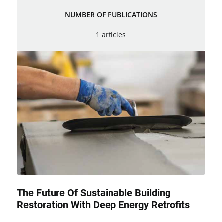
NUMBER OF PUBLICATIONS
1 articles
The Future Of Sustainable Building
Restoration With Deep Energy Retrofits