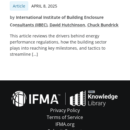
Article
APRIL 8, 2025
by
International Institute of Building Enclosure
Consultants (IIBEC)
,
David Hutchinson
,
Chuck Bundrick
This article reviews the drivers behind energy
performance regulations, how the building sector
plays into reaching key milestones, and tactics to
streamline […]
Privacy Policy
Terms of Service
IFMA.org