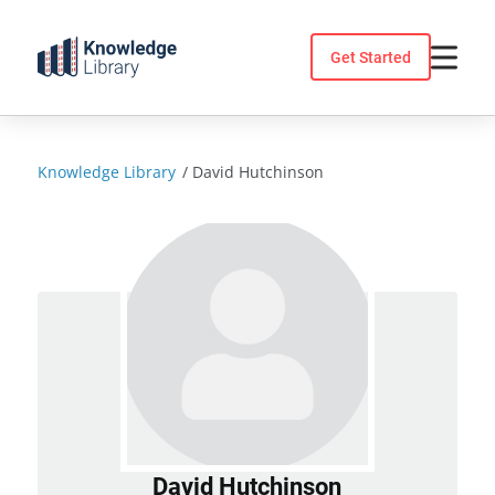
Skip
to
Get Started
content
Knowledge Library
/
David Hutchinson
David Hutchinson