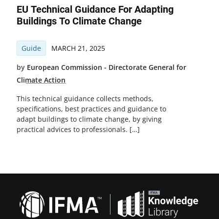
EU Technical Guidance For Adapting
Buildings To Climate Change
Guide
MARCH 21, 2025
by
European Commission - Directorate General for
Climate Action
This technical guidance collects methods,
specifications, best practices and guidance to
adapt buildings to climate change, by giving
practical advices to professionals. […]