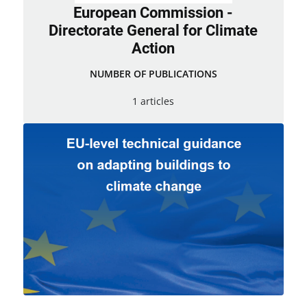
European Commission -
Directorate General for Climate
Action
NUMBER OF PUBLICATIONS
1 articles