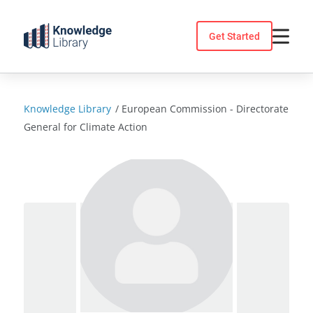
Skip
to
Get Started
content
Knowledge Library
/
European Commission - Directorate
General for Climate Action