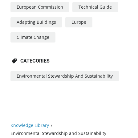
European Commission
Technical Guide
Adapting Buildings
Europe
Climate Change
CATEGORIES
Environmental Stewardship And Sustainability
Knowledge Library
/
Environmental Stewardship and Sustainability