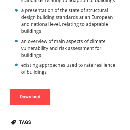
standards relating to adaption of buildings
a presentation of the state of structural
design building standards at an European
and national level, relating to adaptable
buildings
an overview of main aspects of climate
vulnerability and risk assessment for
buildings
existing approaches used to rate resilience
of buildings
Download
TAGS