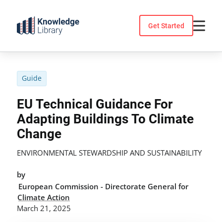
Skip
to
Get Started
content
Guide
EU Technical Guidance For
Adapting Buildings To Climate
Change
ENVIRONMENTAL STEWARDSHIP AND SUSTAINABILITY
by
European Commission - Directorate General for
Climate Action
March 21, 2025