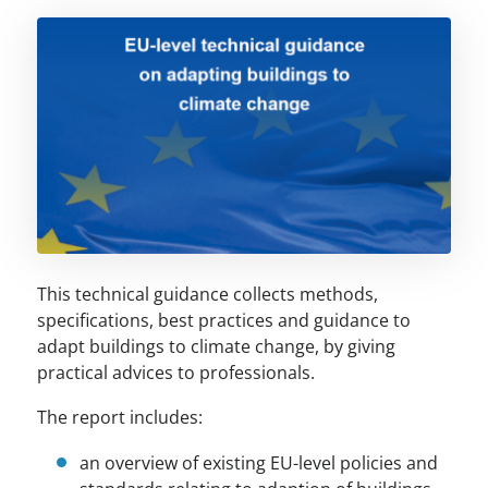
This technical guidance collects methods,
specifications, best practices and guidance to
adapt buildings to climate change, by giving
practical advices to professionals.
The report includes:
an overview of existing EU-level policies and