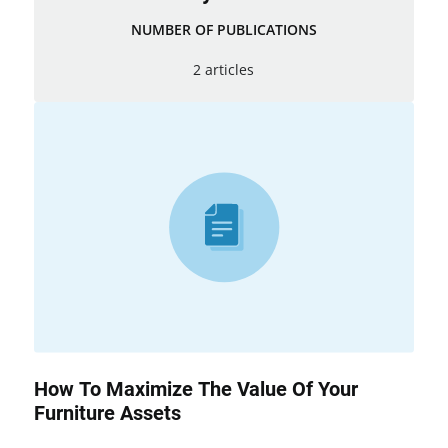
NUMBER OF PUBLICATIONS
2 articles
How To Maximize The Value Of Your
Furniture Assets