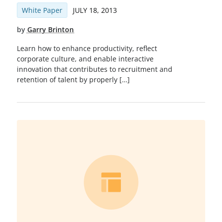
White Paper
JULY 18, 2013
by
Garry Brinton
Learn how to enhance productivity, reflect
corporate culture, and enable interactive
innovation that contributes to recruitment and
retention of talent by properly […]