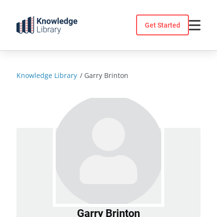
Skip
to
Get Started
content
Knowledge Library
/
Garry Brinton
Garry Brinton