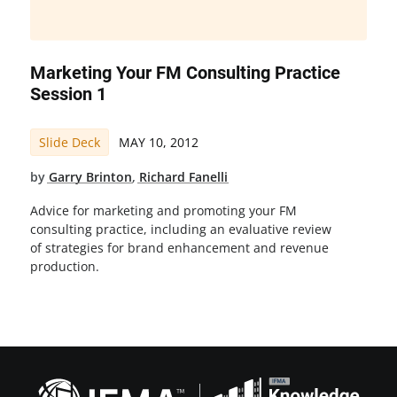
Marketing Your FM Consulting Practice
Session 1
Slide Deck
MAY 10, 2012
by
Garry Brinton
,
Richard Fanelli
Advice for marketing and promoting your FM
consulting practice, including an evaluative review
of strategies for brand enhancement and revenue
production.